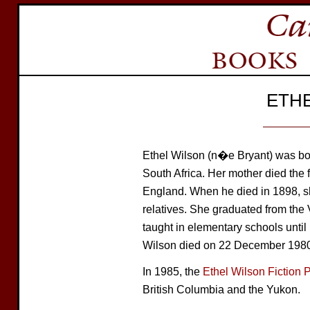
ETH
Ethel Wilson (n�e Bryant) was bor
South Africa. Her mother died the f
England. When he died in 1898, sh
relatives. She graduated from th
taught in elementary schools until 
Wilson died on 22 December 1980
In 1985, the
Ethel Wilson Fiction P
British Columbia and the Yukon.