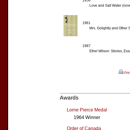
1956
Love and Salt Water (nove
1961
Mrs. Golightly and Other St
1987
Ethel Wilson: Stories, Ess
Prin
Awards
Lorne Pierce Medal
1964 Winner
Order of Canada