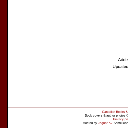
Adde
Updated
Canadian Books &
Book covers & author photos © 
Privacy po
Hosted by
JaguarPC
. Some ico