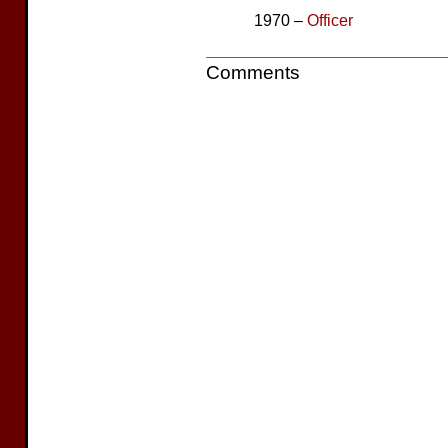
1970 –
Officer
Comments