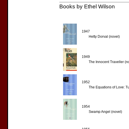
Books by Ethel Wilson
1947
Hetty Dorval (novel)
1949
The Innocent Traveller (n
1952
The Equations of Love: Tu
1954
Swamp Angel (novel)