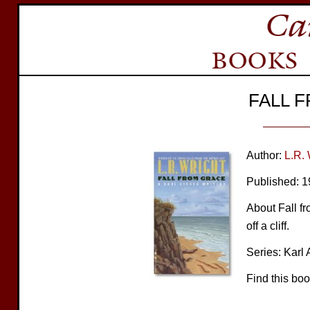
FALL 
Author:
L.R. 
Published: 
About Fall fr
off a cliff.
Series: Karl 
Find this bo