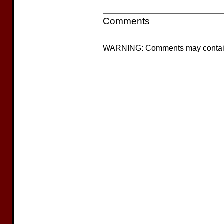
Comments
WARNING: Comments may contain