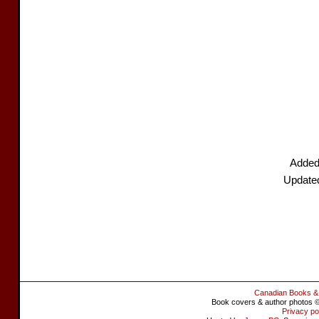
Added
Update
Canadian Books &
Book covers & author photos © 
Privacy po