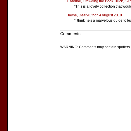
Caroline, Crowding the Book Truck, 6 Ap
"This is a lovely collection that wo
Jayne, Dear Author, 4 August 2010
"I think he's a marvelous guide to l
Comments
WARNING: Comments may contain spoilers.