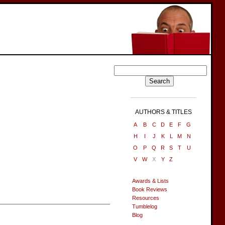
AUTHORS & TITLES
A
B
C
D
E
F
G
H
I
J
K
L
M
N
O
P
Q
R
S
T
U
V
W
X
Y
Z
Awards & Lists
Book Reviews
Resources
Tumblelog
Blog