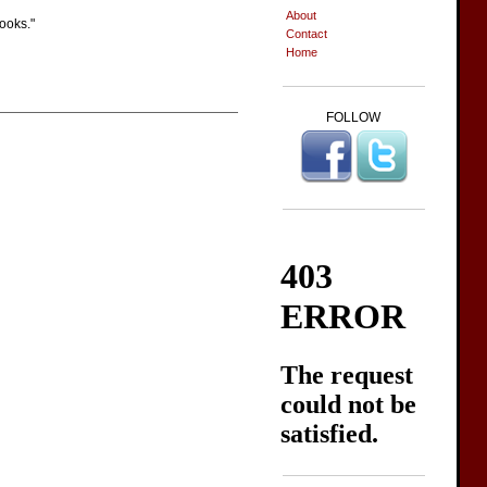
About
books."
Contact
Home
FOLLOW