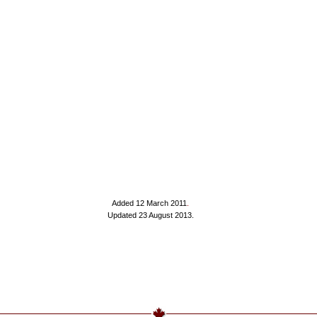
Added 12 March 2011
.
Updated 23 August 2013.