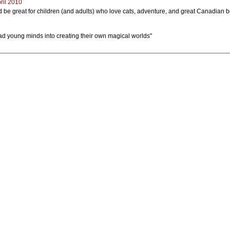
ril 2010
uld be great for children (and adults) who love cats, adventure, and great Canadian 
ead young minds into creating their own magical worlds"