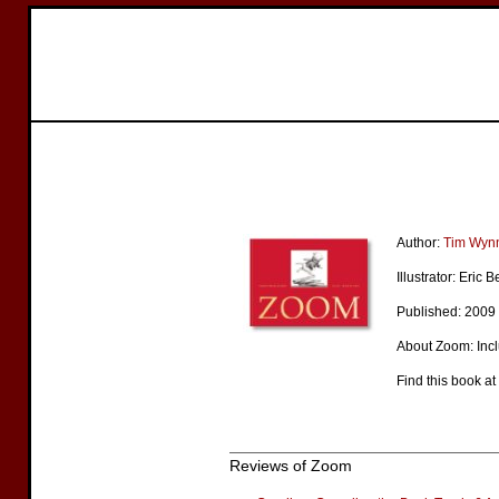
Author:
Tim Wyn
Illustrator: Eric
Published: 2009
About Zoom: Inc
Find this book at
Reviews of Zoom