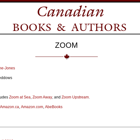
ZOOM
ne-Jones
 Beddows
ludes
Zoom at Sea
,
Zoom Away
, and
Zoom Upstream
.
Amazon.ca
,
Amazon.com
,
AbeBooks