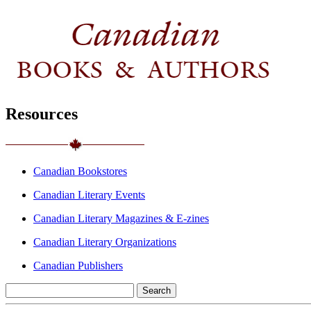
Resources
Canadian Bookstores
Canadian Literary Events
Canadian Literary Magazines & E-zines
Canadian Literary Organizations
Canadian Publishers