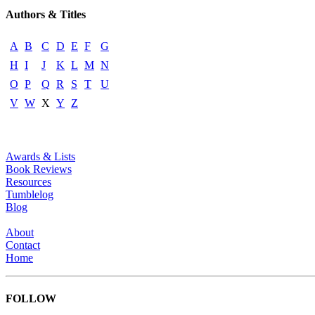
Authors & Titles
A
B
C
D
E
F
G
H
I
J
K
L
M
N
O
P
Q
R
S
T
U
V
W
X
Y
Z
Awards & Lists
Book Reviews
Resources
Tumblelog
Blog
About
Contact
Home
FOLLOW