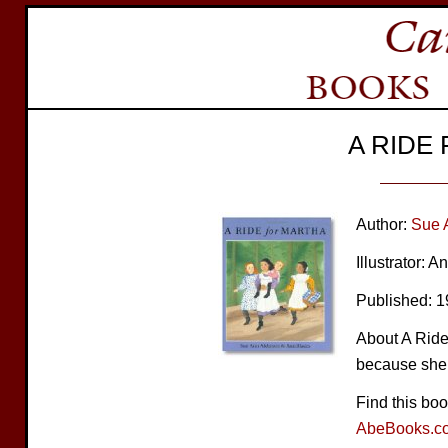
A RIDE
Author:
Sue 
Illustrator: 
Published: 
About A Ride 
because she 
Find this bo
AbeBooks.c