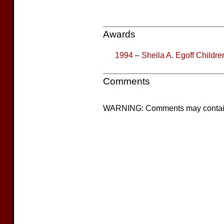
Awards
1994
–
Sheila A. Egoff Children
Comments
WARNING: Comments may contain