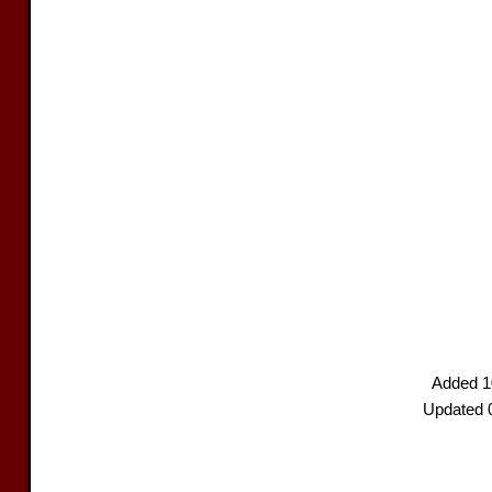
Added 1
Updated 