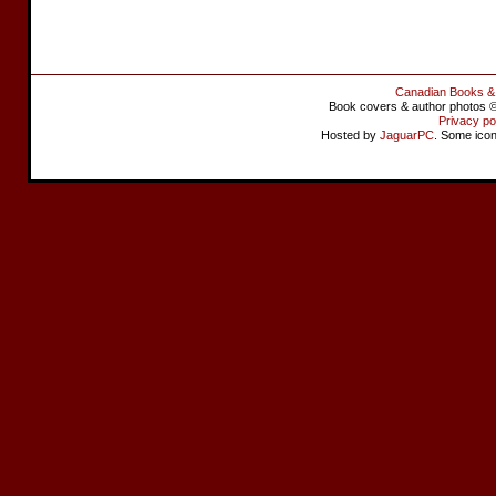
Canadian Books &
Book covers & author photos © 
Privacy po
Hosted by
JaguarPC
. Some ico