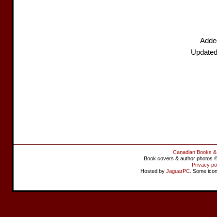
Added
Updated
Canadian Books &
Book covers & author photos © 
Privacy po
Hosted by
JaguarPC
. Some ico