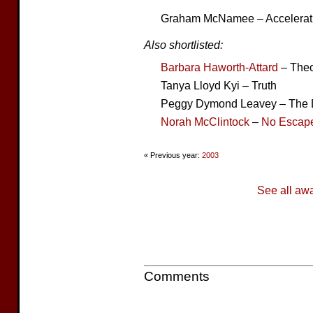
Graham McNamee – Accelerat
Also shortlisted:
Barbara Haworth-Attard
– Theor
Tanya Lloyd Kyi – Truth
Peggy Dymond Leavey – The
Norah McClintock
–
No Escap
« Previous year:
2003
See all aw
Comments