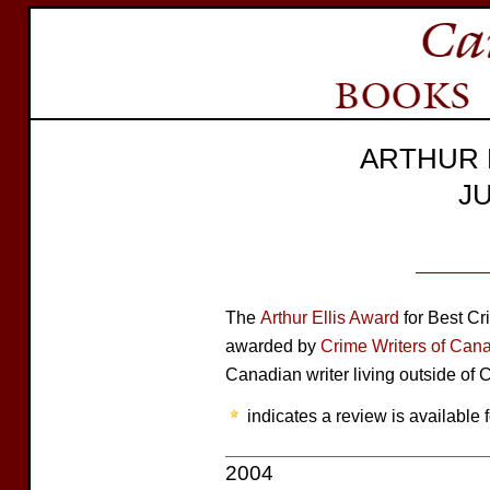
ARTHUR 
J
The
Arthur Ellis Award
for Best Cr
awarded by
Crime Writers of Can
Canadian writer living outside of
indicates a review is available f
2004