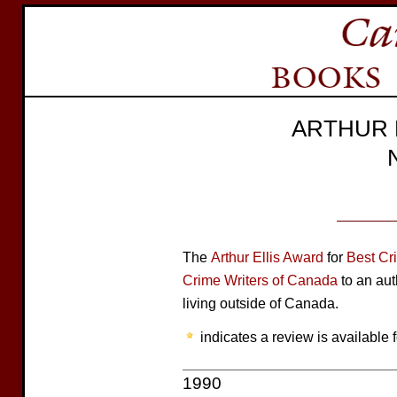
ARTHUR 
The
Arthur Ellis Award
for
Best Cr
Crime Writers of Canada
to an aut
living outside of Canada.
indicates a review is available f
1990