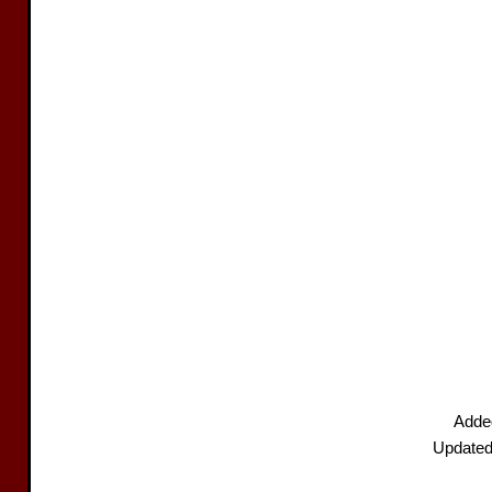
Added
Updated