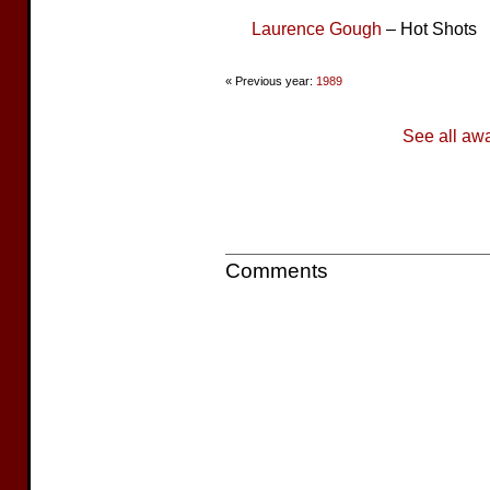
Laurence Gough
– Hot Shots
« Previous year:
1989
See all aw
Comments