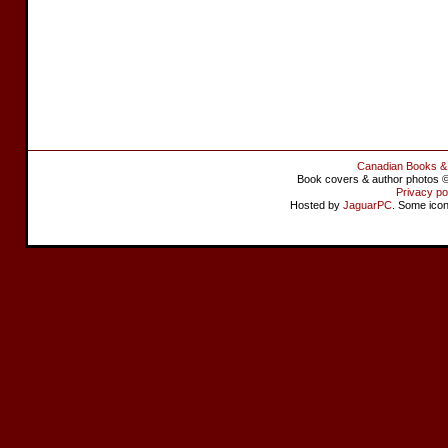
Canadian Books &
Book covers & author photos © 
Privacy po
Hosted by
JaguarPC
. Some ico