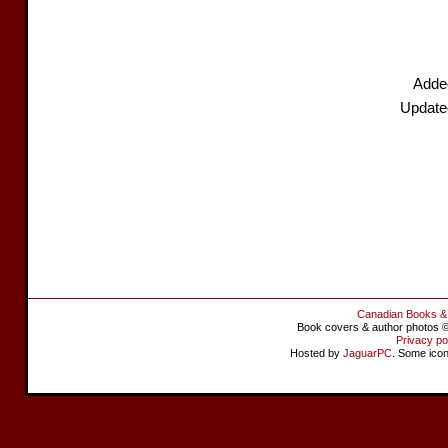
Added
Update
Canadian Books &
Book covers & author photos © 
Privacy po
Hosted by
JaguarPC
. Some ico