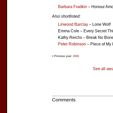
Barbara Fradkin
– Honour Am
Also shortlisted:
Linwood Barclay
– Lone Wolf
Emma Cole – Every Secret Th
Kathy Reichs – Break No Bon
Peter Robinson
– Piece of My 
« Previous year:
2006
See all aw
Comments