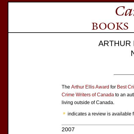
ARTHUR 
The
Arthur Ellis Award
for
Best Cr
Crime Writers of Canada
to an aut
living outside of Canada.
indicates a review is available f
2007