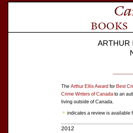
ARTHUR 
The
Arthur Ellis Award
for
Best Cr
Crime Writers of Canada
to an aut
living outside of Canada.
indicates a review is available f
2012