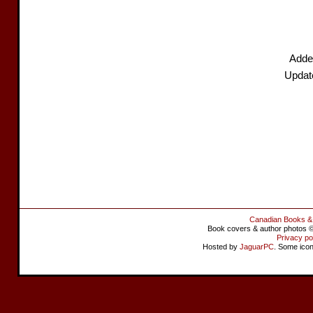
Adde
Updat
Canadian Books &
Book covers & author photos © 
Privacy po
Hosted by
JaguarPC
. Some ico