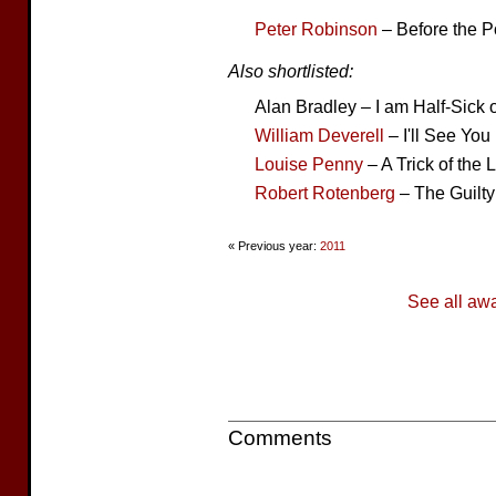
Peter Robinson
– Before the P
Also shortlisted:
Alan Bradley – I am Half-Sick
William Deverell
– I'll See Yo
Louise Penny
– A Trick of the L
Robert Rotenberg
– The Guilty
« Previous year:
2011
See all aw
Comments