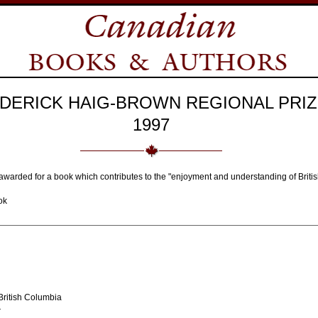
DERICK HAIG-BROWN REGIONAL PRIZ
1997
awarded for a book which contributes to the "enjoyment and understanding of Briti
ok
ritish Columbia
r