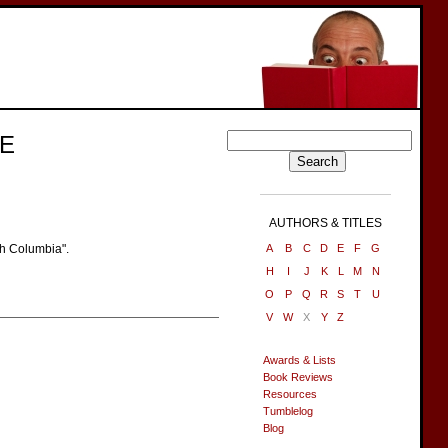
E
AUTHORS & TITLES
sh Columbia".
A
B
C
D
E
F
G
H
I
J
K
L
M
N
O
P
Q
R
S
T
U
V
W
X
Y
Z
Awards & Lists
Book Reviews
Resources
Tumblelog
Blog