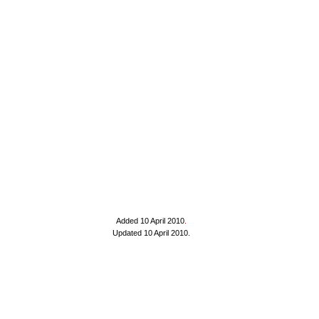
Added 10 April 2010
.
Updated 10 April 2010.