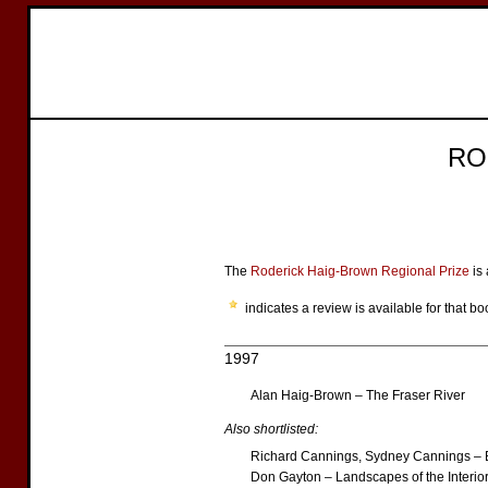
RO
The
Roderick Haig-Brown Regional Prize
is 
indicates a review is available for that bo
1997
Alan Haig-Brown – The Fraser River
Also shortlisted:
Richard Cannings, Sydney Cannings – B
Don Gayton – Landscapes of the Interio