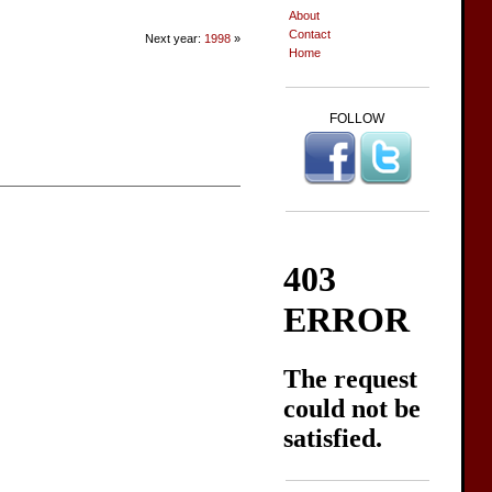
About
Contact
Next year:
1998
»
Home
FOLLOW