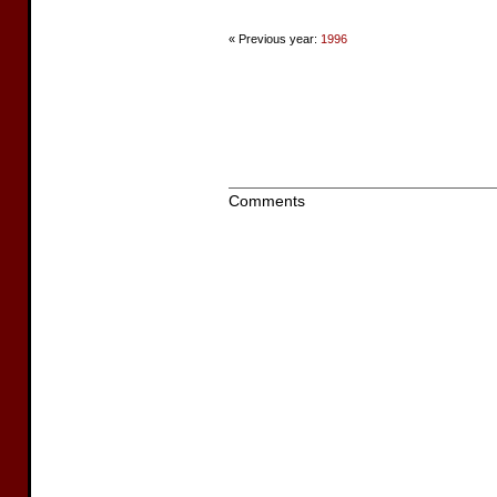
« Previous year:
1996
Comments