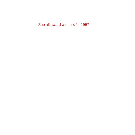
See all award winners for 1997
.