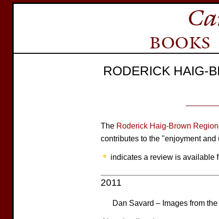
RODERICK HAIG-
The
Roderick Haig-Brown Regiona
contributes to the "enjoyment and 
indicates a review is available f
2011
Dan Savard – Images from the