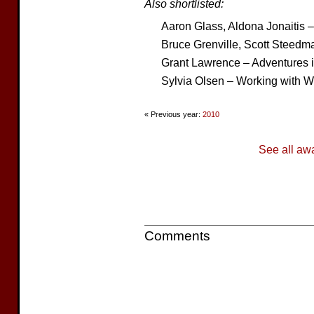
Also shortlisted:
Aaron Glass, Aldona Jonaitis 
Bruce Grenville, Scott Steedma
Grant Lawrence – Adventures i
Sylvia Olsen – Working with W
« Previous year:
2010
See all aw
Comments