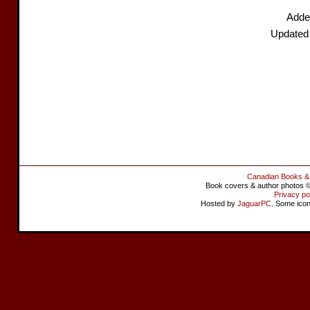
Added
Updated
Canadian Books &
Book covers & author photos © 
Privacy po
Hosted by
JaguarPC
. Some ico