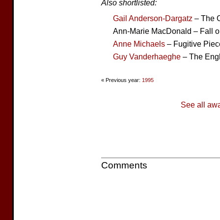
Also shortlisted:
Gail Anderson-Dargatz
– The C
Ann-Marie MacDonald – Fall 
Anne Michaels
– Fugitive Pie
Guy Vanderhaeghe
– The Eng
« Previous year:
1995
See all aw
Comments