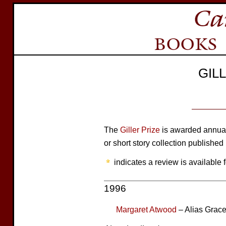
GIL
The
Giller Prize
is awarded annuall
or short story collection published
indicates a review is available f
1996
Margaret Atwood
– Alias Grac