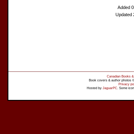
Added 0
Updated 
Canadian Books &
Book covers & author photos © 
Privacy po
Hosted by
JaguarPC
. Some ico