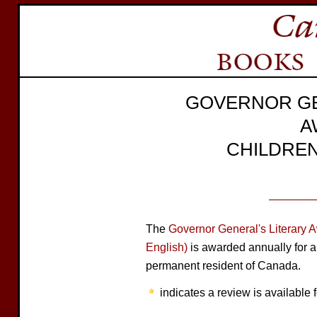
GOVERNOR GE
A
CHILDREN
The
Governor General's Literary 
English)
is awarded annually for a
permanent resident of Canada.
indicates a review is available f