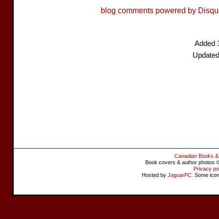
blog comments powered by
Disqu
Added 
Updated
Canadian Books &
Book covers & author photos © 
Privacy po
Hosted by
JaguarPC
. Some ico