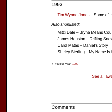
1993
Tim Wynne-Jones
– Some of t
Also shortlisted:
Mitzi Dale – Bryna Means Cou
James Houston – Drifting Snow
Carol Matas – Daniel's Story
Shirley Sterling – My Name Is
« Previous year:
1992
See all aw
Comments