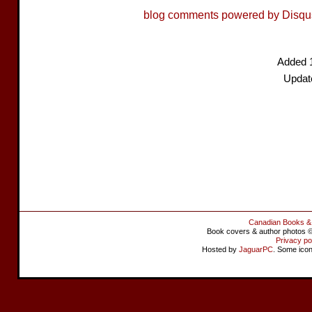
blog comments powered by
Disqu
Added 
Update
Canadian Books &
Book covers & author photos © 
Privacy po
Hosted by
JaguarPC
. Some ico