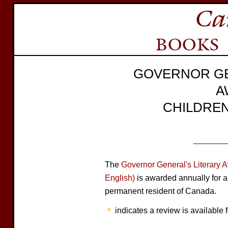
GOVERNOR GE
A
CHILDREN
The
Governor General's Literary 
English)
is awarded annually for a
permanent resident of Canada.
indicates a review is available f