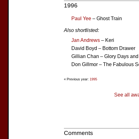
1996
Paul Yee
– Ghost Train
Also shortlisted:
Jan Andrews
– Keri
David Boyd – Bottom Drawer
Gillian Chan – Glory Days and
Don Gillmor – The Fabulous 
« Previous year:
1995
See all aw
Comments