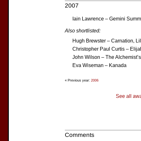
2007
Iain Lawrence – Gemini Summ
Also shortlisted:
Hugh Brewster – Carnation, Lily
Christopher Paul Curtis – Elija
John Wilson – The Alchemist’
Eva Wiseman – Kanada
« Previous year:
2006
See all aw
Comments