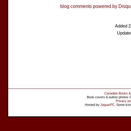
blog comments powered by
Disqu
Added 2
Update
Canadian Books &
Book covers & author photos © 
Privacy po
Hosted by
JaguarPC
. Some ico