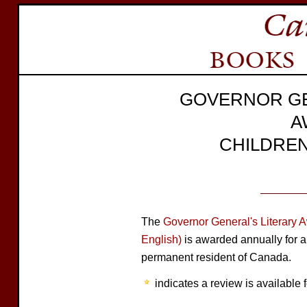
GOVERNOR GE
A
CHILDREN
The
Governor General's Literary 
English)
is awarded annually for a
permanent resident of Canada.
indicates a review is available f