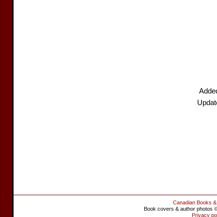
Adde
Update
Canadian Books &
Book covers & author photos © 
Privacy po