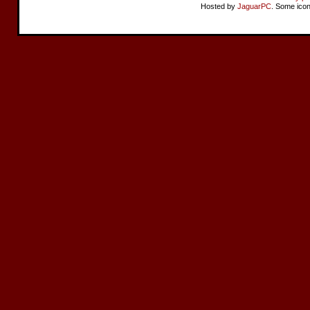
Hosted by
JaguarPC
. Some ico