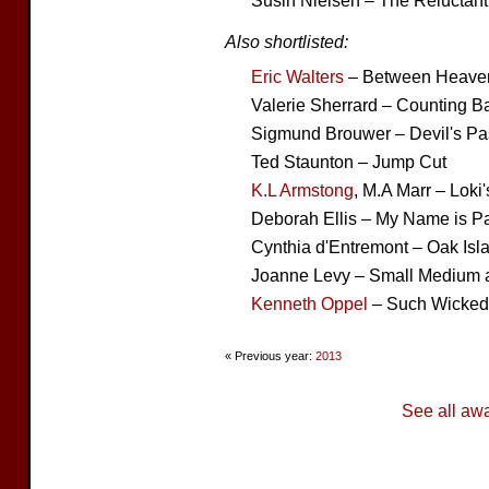
Susin Nielsen – The Reluctant
Also shortlisted:
Eric Walters
– Between Heaven
Valerie Sherrard – Counting B
Sigmund Brouwer – Devil's Pa
Ted Staunton – Jump Cut
K.L Armstong
, M.A Marr – Loki
Deborah Ellis – My Name is P
Cynthia d'Entremont – Oak Is
Joanne Levy – Small Medium a
Kenneth Oppel
– Such Wicked 
« Previous year:
2013
See all aw