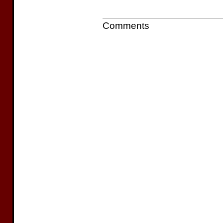
Comments