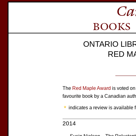
ONTARIO LIB
RED M
The
Red Maple Award
is voted on 
favourite book by a Canadian auth
indicates a review is available f
2014