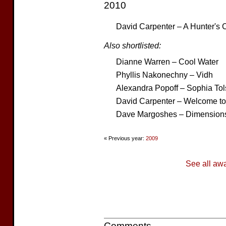
2010
David Carpenter – A Hunter's 
Also shortlisted:
Dianne Warren – Cool Water
Phyllis Nakonechny – Vidh
Alexandra Popoff – Sophia Tol
David Carpenter – Welcome t
Dave Margoshes – Dimensions
« Previous year:
2009
See all aw
Comments