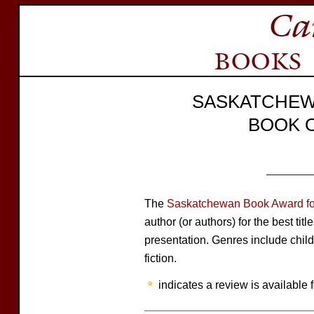
SASKATCHEW
BOOK 
The
Saskatchewan Book Award for
author (or authors) for the best tit
presentation. Genres include child
fiction.
indicates a review is available f