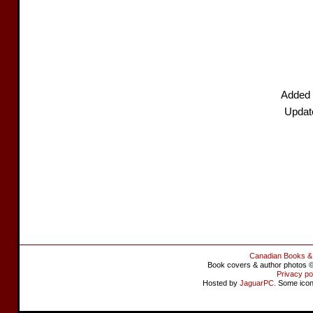
Added 
Updat
Canadian Books &
Book covers & author photos © 
Privacy po
Hosted by
JaguarPC
. Some ico