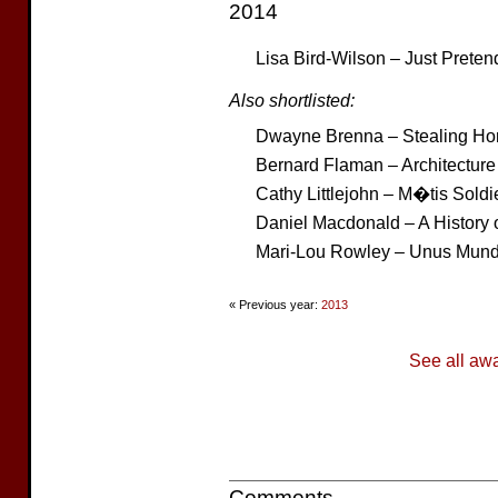
2014
Lisa Bird-Wilson – Just Preten
Also shortlisted:
Dwayne Brenna – Stealing H
Bernard Flaman – Architectur
Cathy Littlejohn – M�tis Sold
Daniel Macdonald – A History 
Mari-Lou Rowley – Unus Mun
« Previous year:
2013
See all aw
Comments