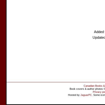
Added 
Updated
Canadian Books &
Book covers & author photos © 
Privacy po
Hosted by
JaguarPC
. Some ico