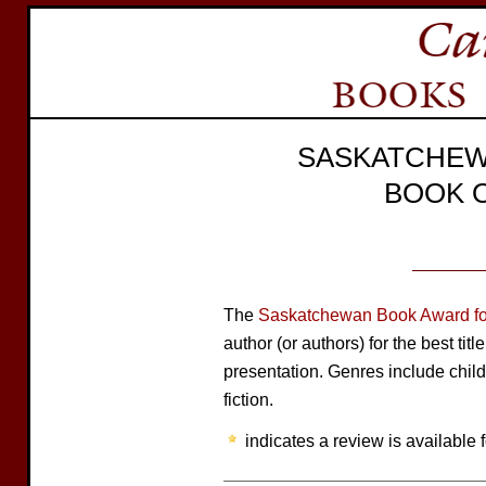
SASKATCHEW
BOOK 
The
Saskatchewan Book Award for
author (or authors) for the best tit
presentation. Genres include child
fiction.
indicates a review is available f