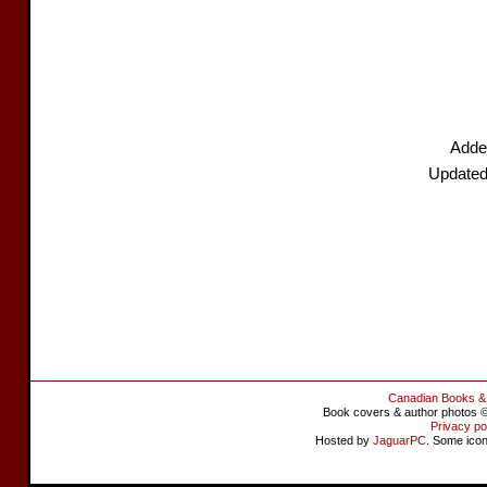
Adde
Updated
Canadian Books &
Book covers & author photos © 
Privacy po
Hosted by
JaguarPC
. Some ico