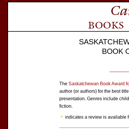
SASKATCHEW
BOOK 
The
Saskatchewan Book Award for
author (or authors) for the best tit
presentation. Genres include child
fiction.
indicates a review is available f