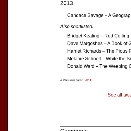
2013
Candace Savage – A Geograph
Also shortlisted:
Bridget Keating – Red Ceiling
Dave Margoshes – A Book of G
Harriet Richards – The Pious 
Melanie Schnell – While the S
Donald Ward – The Weeping C
« Previous year:
2011
See all aw
Comments