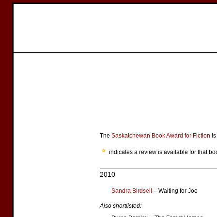
The
Saskatchewan Book Award for Fiction
is
indicates a review is available for that bo
2010
Sandra Birdsell
– Waiting for Joe
Also shortlisted: