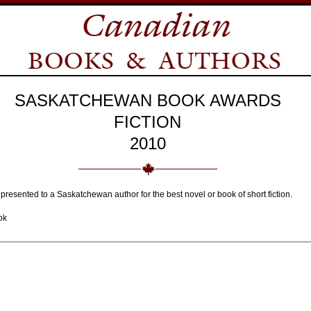
SASKATCHEWAN BOOK AWARDS
FICTION
2010
 presented to a Saskatchewan author for the best novel or book of short fiction.
ok