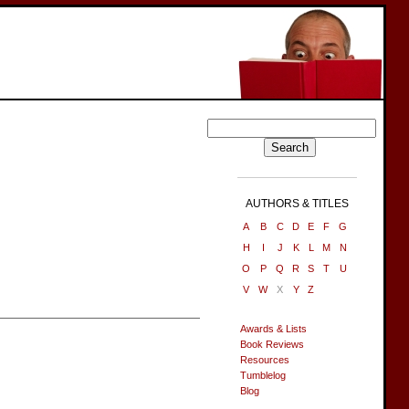
AUTHORS & TITLES
A
B
C
D
E
F
G
H
I
J
K
L
M
N
O
P
Q
R
S
T
U
V
W
X
Y
Z
Awards & Lists
Book Reviews
Resources
Tumblelog
Blog