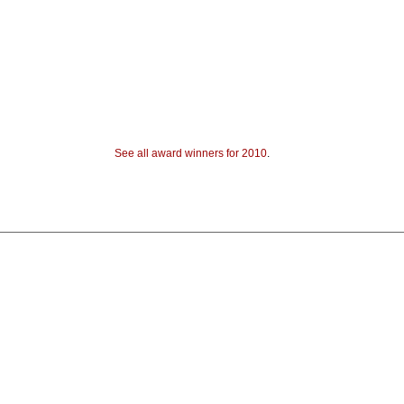
See all award winners for 2010
.