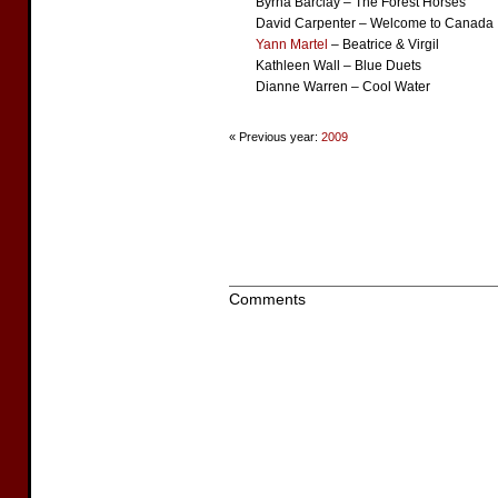
Byrna Barclay – The Forest Horses
David Carpenter – Welcome to Canada
Yann Martel
– Beatrice & Virgil
Kathleen Wall – Blue Duets
Dianne Warren – Cool Water
« Previous year:
2009
Comments