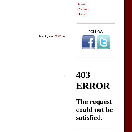
About
Contact
Home
FOLLOW
Next year:
2011
»