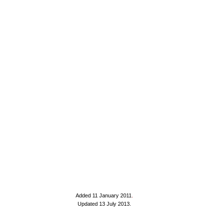
Added 11 January 2011
.
Updated 13 July 2013.