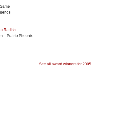
l Game
egends
go Radish
n – Prairie Phoenix
See all award winners for 2005
.