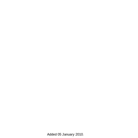
Added 05 January 2010
.