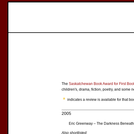
The
Saskatchewan Book Award for First Boo
children's, drama, fiction, poetry, and some no
indicates a review is available for that bo
2005
Eric Greenway – The Darkness Beneath 
Also shortlisted: