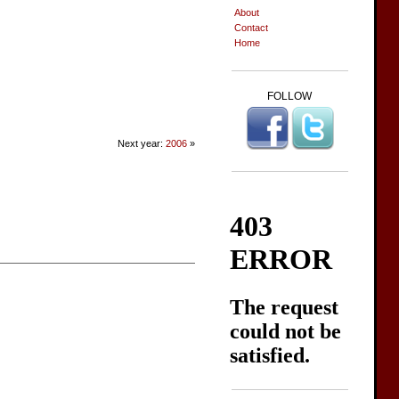
About
Contact
Home
FOLLOW
Next year:
2006
»