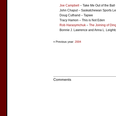
Joe Campbell
– Take Me Out of the Bal
John Chaput – Saskatchewan Sports L
Doug Cuthand – Tapwe
Tracy Hamon – This is Not Eden
Rob Harasymchuk
–
The Joining of Din
Bonnie J. Lawrence and Anna L. Leighto
« Previous year:
2004
Comments