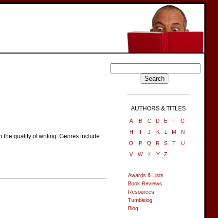
AUTHORS & TITLES
A
B
C
D
E
F
G
H
I
J
K
L
M
N
 the quality of writing. Genres include
O
P
Q
R
S
T
U
V
W
X
Y
Z
Awards & Lists
Book Reviews
Resources
Tumblelog
Blog