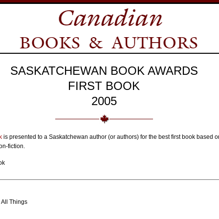
SASKATCHEWAN BOOK AWARDS
FIRST BOOK
2005
k
is presented to a Saskatchewan author (or authors) for the best first book based on
n-fiction.
ok
All Things