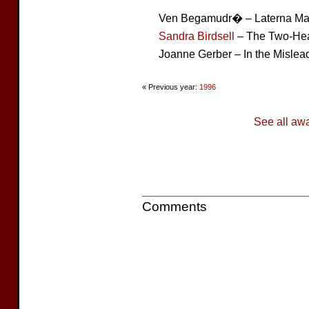
Ven Begamudr� – Laterna Ma
Sandra Birdsell
– The Two-Hea
Joanne Gerber – In the Mislea
« Previous year:
1996
See all aw
Comments