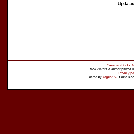
Updated
Canadian Books &
Book covers & author photos © 
Privacy po
Hosted by
JaguarPC
. Some ico