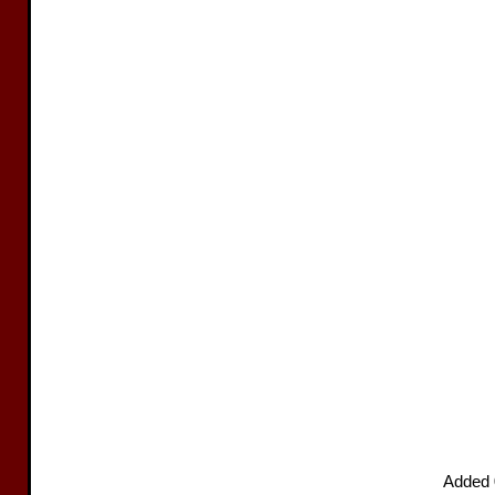
Added 