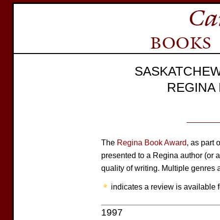
SASKATCHEW
REGINA
The
Regina Book Award
, as part 
presented to a Regina author (or au
quality of writing. Multiple genres a
indicates a review is available f
1997