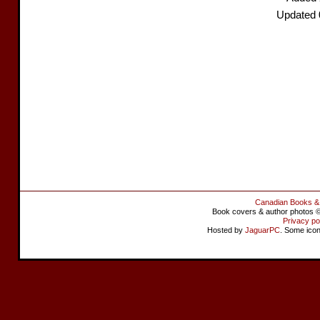
Updated 
Canadian Books &
Book covers & author photos © 
Privacy po
Hosted by
JaguarPC
. Some ico