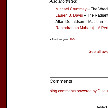
Also shortlisted:
Michael Crummey
– The Wrec
Lauren B. Davis
– The Radiant
Allan Donaldson – Maclean
Rabindranath Maharaj
–
A Per
« Previous year:
2004
See all aw
Comments
blog comments powered by
Disqu
Added 