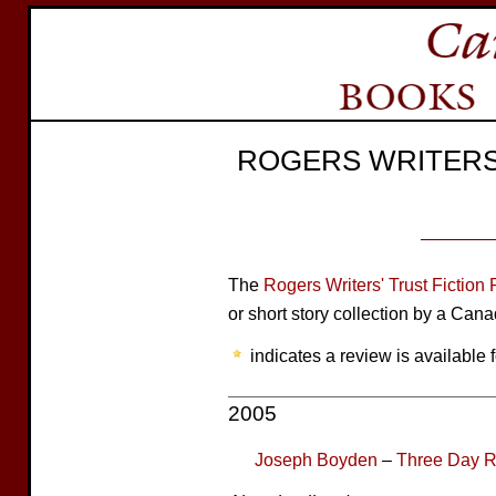
ROGERS WRITERS'
The
Rogers Writers' Trust Fiction 
or short story collection by a Cana
indicates a review is available f
2005
Joseph Boyden
–
Three Day 