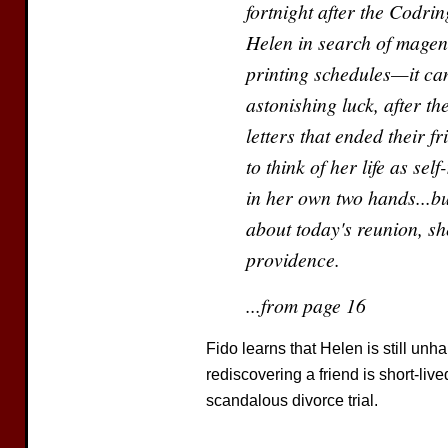
fortnight after the Codrin
Helen in search of magent
printing schedules—it can
astonishing luck, after th
letters that ended their f
to think of her life as se
in her own two hands...bu
about today's reunion, she
providence.
...from page 16
Fido learns that Helen is still unh
rediscovering a friend is short-liv
scandalous divorce trial.