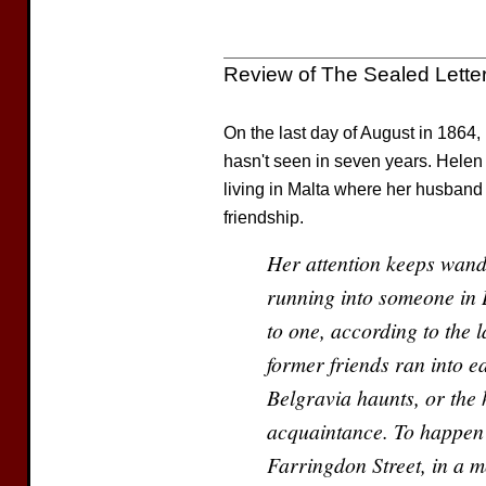
Review of The Sealed Lette
On the last day of August in 1864, 
hasn't seen in seven years. Helen
living in Malta where her husband 
friendship.
Her attention keeps wand
running into someone in 
to one, according to the la
former friends ran into ea
Belgravia haunts, or the
acquaintance. To happen 
Farringdon Street, in a m