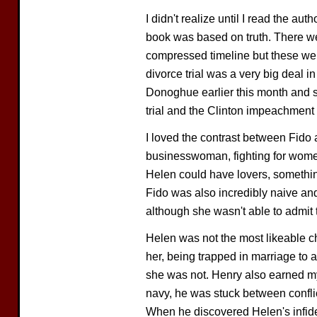
I didn't realize until I read the aut
book was based on truth. There wer
compressed timeline but these wer
divorce trial was a very big deal i
Donoghue earlier this month and sh
trial and the Clinton impeachment 
I loved the contrast between Fid
businesswoman, fighting for women
Helen could have lovers, somethin
Fido was also incredibly naive and 
although she wasn't able to admit t
Helen was not the most likeable ch
her, being trapped in marriage to
she was not. Henry also earned my
navy, he was stuck between conflic
When he discovered Helen's infide