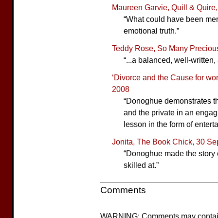
Maureen Garvie, Quill & Quire,
“What could have been mer
emotional truth.”
Teddy Rose, So Many Precious 
“...a balanced, well-written,
‘Divorce and the Cause for wom
2008
“Donoghue demonstrates th
and the private in an engagi
lesson in the form of entert
Jonita, The Book Chick, 30 S
“Donoghue made the story c
skilled at.”
Comments
WARNING: Comments may contain