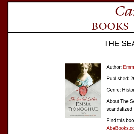
THE SE
Author:
Emm
Published: 
Genre: Histor
About The Sea
scandalized 
Find this bo
AbeBooks.c