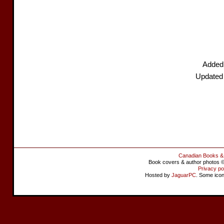
Added
Updated
Canadian Books &
Book covers & author photos © 
Privacy po
Hosted by
JaguarPC
. Some ico