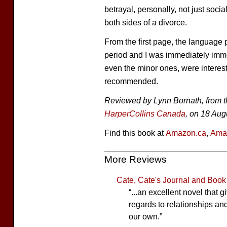
betrayal, personally, not just soc
both sides of a divorce.
From the first page, the language p
period and I was immediately immer
even the minor ones, were interest
recommended.
Reviewed by Lynn Bornath, from t
HarperCollins Canada
, on 18 Aug
Find this book at
Amazon.ca
,
Ama
More Reviews
Cate, Cate's Journal and Boo
“...an excellent novel that 
regards to relationships and
our own.”