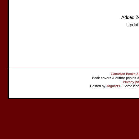
Added 2
Update
Canadian Books &
Book covers & author photos © 
Privacy po
Hosted by
JaguarPC
. Some ico