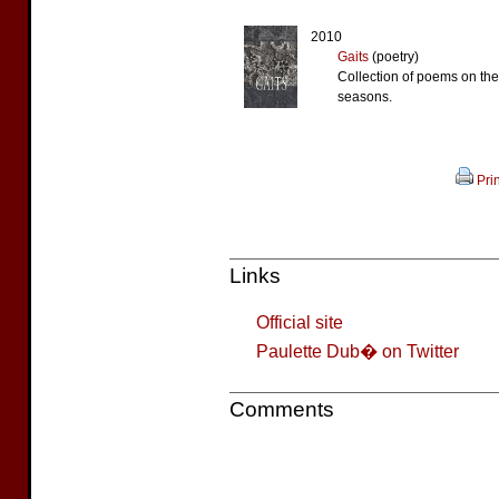
2010
Gaits
(poetry)
Collection of poems on th
seasons.
Prin
Links
Official site
Paulette Dub� on Twitter
Comments