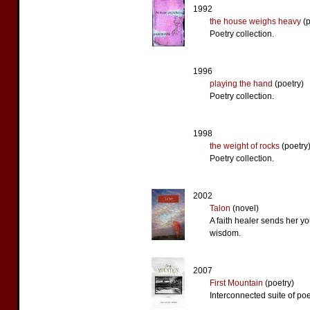
1992
the house weighs heavy
(p
Poetry collection.
1996
playing the hand
(poetry)
Poetry collection.
1998
the weight of rocks
(poetry
Poetry collection.
2002
Talon
(novel)
A faith healer sends her y
wisdom.
2007
First Mountain
(poetry)
Interconnected suite of po