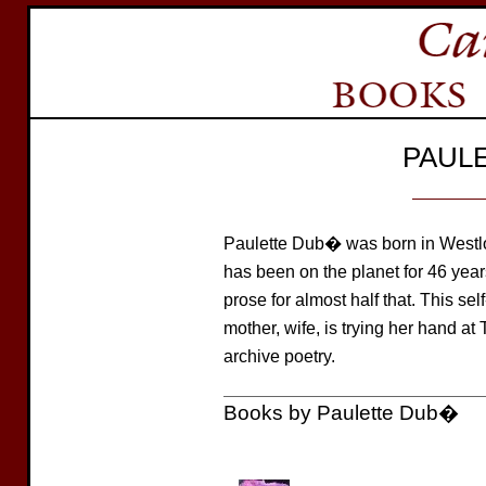
PAUL
Paulette Dub� was born in Westlo
has been on the planet for 46 yea
prose for almost half that. This sel
mother, wife, is trying her hand at 
archive poetry.
Books by Paulette Dub�