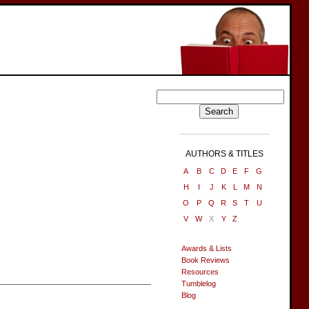
AUTHORS & TITLES
A
B
C
D
E
F
G
H
I
J
K
L
M
N
O
P
Q
R
S
T
U
V
W
X
Y
Z
Awards & Lists
Book Reviews
Resources
Tumblelog
Blog