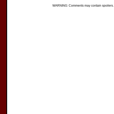
WARNING: Comments may contain spoilers.