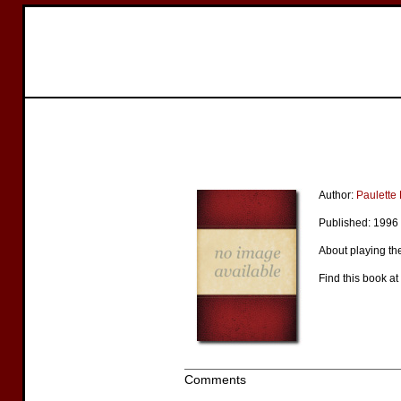
Author:
Paulett
Published: 1996
About playing the
Find this book at
Comments