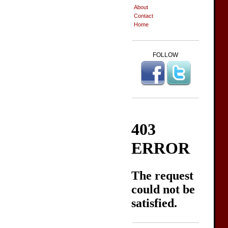
About
Contact
Home
FOLLOW