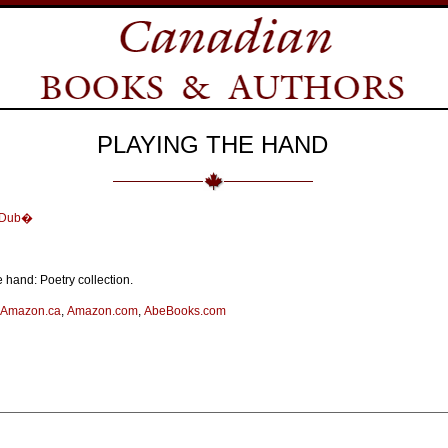
PLAYING THE HAND
e Dub�
 hand: Poetry collection.
Amazon.ca
,
Amazon.com
,
AbeBooks.com