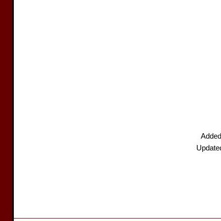
Added
Update