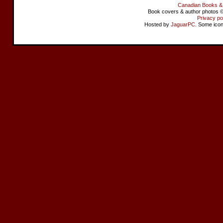
Canadian Books &
Book covers & author photos © 
Privacy po
Hosted by
JaguarPC
. Some ico