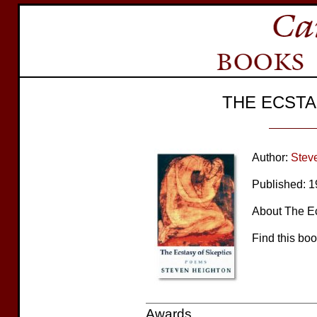
THE ECSTA
Author:
Stev
Published: 
About The Ecs
Find this bo
Awards