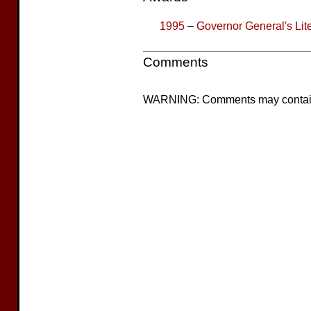
1995
–
Governor General's Lit
Comments
WARNING: Comments may contain