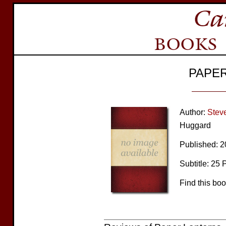
PAPE
Author:
Stev
Huggard
Published: 
Subtitle: 25 
Find this bo