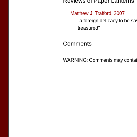
Reviews of Paper Lanterns
Matthew J. Trafford, 2007
"a foreign delicacy to be sa
treasured"
Comments
WARNING: Comments may contain