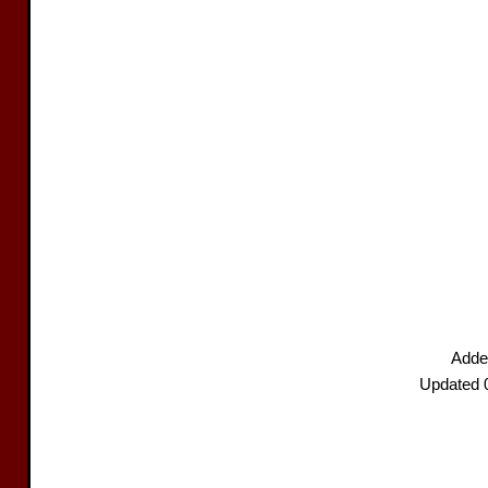
Added
Updated 