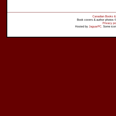
Canadian Books &
Book covers & author photos © 
Privacy po
Hosted by
JaguarPC
. Some ico