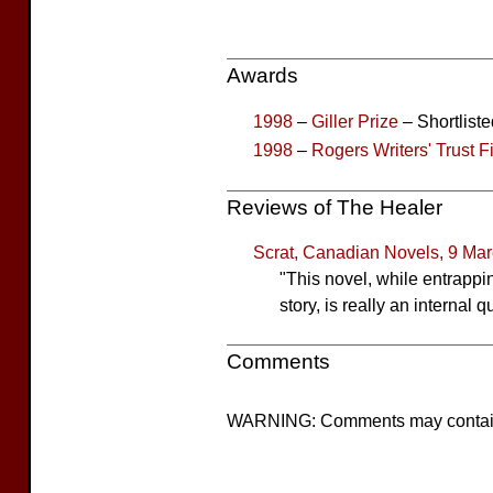
Awards
1998
–
Giller Prize
– Shortliste
1998
–
Rogers Writers' Trust F
Reviews of The Healer
Scrat, Canadian Novels, 9 Ma
"This novel, while entrappin
story, is really an internal q
Comments
WARNING: Comments may contain