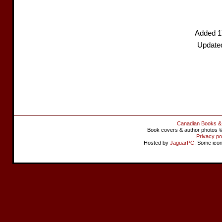
Added 1
Update
Canadian Books &
Book covers & author photos © 
Privacy po
Hosted by
JaguarPC
. Some ico