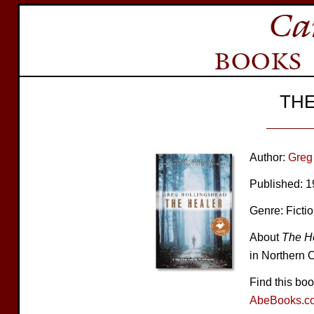
THE
Author:
Greg
Published: 
Genre: Ficti
About
The H
in Northern O
Find this bo
AbeBooks.c