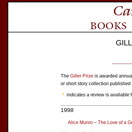
GIL
The
Giller Prize
is awarded annuall
or short story collection published
indicates a review is available f
1998
Alice Munro
–
The Love of a