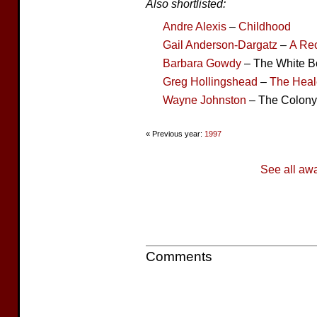
Also shortlisted:
Andre Alexis
–
Childhood
Gail Anderson-Dargatz
–
A Rec
Barbara Gowdy
– The White 
Greg Hollingshead
–
The Heal
Wayne Johnston
– The Colony
« Previous year:
1997
See all aw
Comments