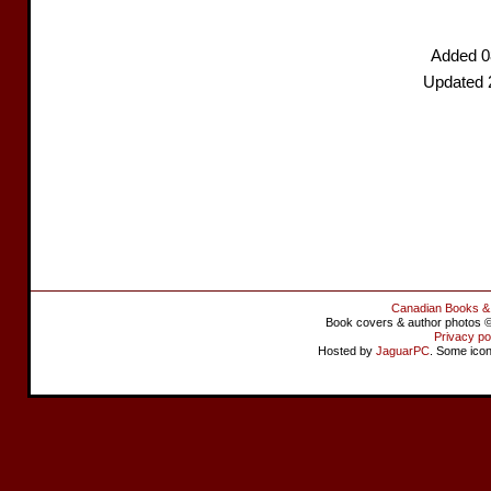
Added 0
Updated 
Canadian Books &
Book covers & author photos © 
Privacy po
Hosted by
JaguarPC
. Some ico