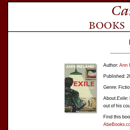
Author:
Ann 
Published: 
Genre: Ficti
About
Exile
:
out of his co
Find this bo
AbeBooks.c