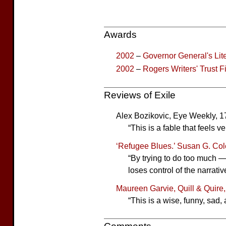
Awards
2002
–
Governor General's Lite
2002
–
Rogers Writers' Trust F
Reviews of Exile
Alex Bozikovic, Eye Weekly, 1
“This is a fable that feels ve
‘Refugee Blues.’ Susan G. Co
“By trying to do too much —
loses control of the narrativ
Maureen Garvie, Quill & Quir
“This is a wise, funny, sad