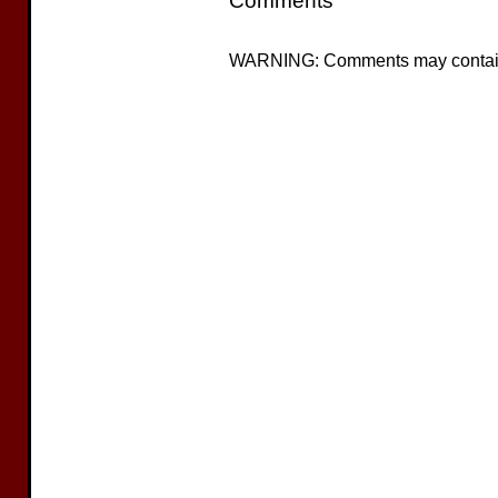
Comments
WARNING: Comments may contain