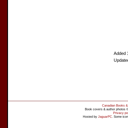
Added 
Update
Canadian Books &
Book covers & author photos © 
Privacy po
Hosted by
JaguarPC
. Some ico