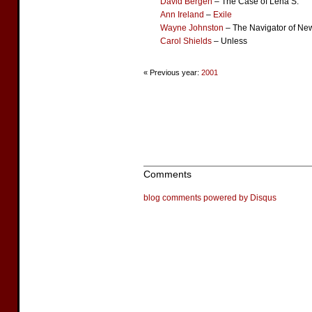
David Bergen
– The Case of Lena S.
Ann Ireland
–
Exile
Wayne Johnston
– The Navigator of Ne
Carol Shields
– Unless
« Previous year:
2001
Comments
blog comments powered by
Disqus