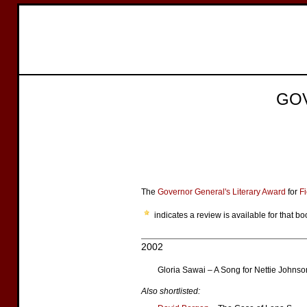
GO
The
Governor General's Literary Award
for
Fi
indicates a review is available for that bo
2002
Gloria Sawai – A Song for Nettie Johnso
Also shortlisted: