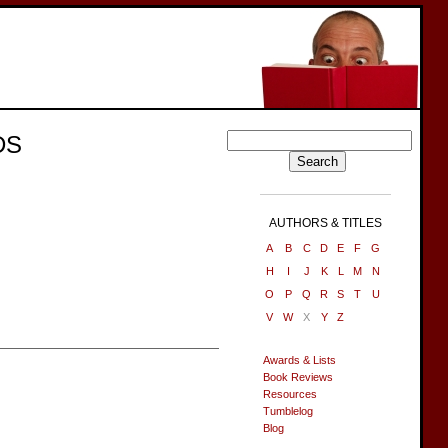
DS
AUTHORS & TITLES
A
B
C
D
E
F
G
H
I
J
K
L
M
N
O
P
Q
R
S
T
U
V
W
X
Y
Z
Awards & Lists
Book Reviews
Resources
Tumblelog
Blog