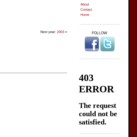
About
Contact
Home
Next year:
2003
»
FOLLOW