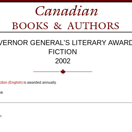
VERNOR GENERAL'S LITERARY AWAR
FICTION
2002
ction (English)
is awarded annually.
ok
n