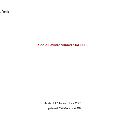
w York
See all award winners for 2002
.
Added 17 November 2005
.
Updated 29 March 2009.