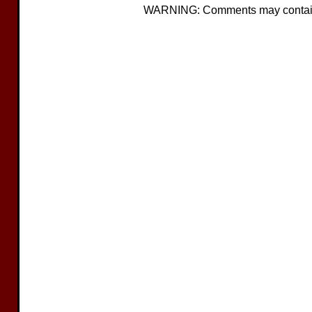
WARNING: Comments may contain