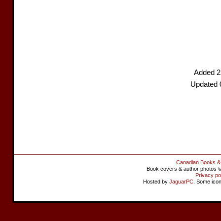
Added 2
Updated 
Canadian Books &
Book covers & author photos © 
Privacy po
Hosted by
JaguarPC
. Some ico