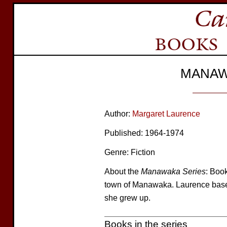
MANAW
Author:
Margaret Laurence
Published: 1964-1974
Genre: Fiction
About the
Manawaka Series
: Book
town of Manawaka. Laurence bas
she grew up.
Books in the series