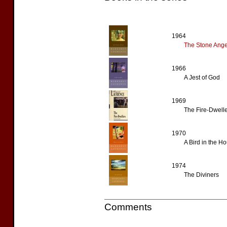
1964
The Stone Ange
1966
A Jest of God
1969
The Fire-Dwell
1970
A Bird in the H
1974
The Diviners
Comments