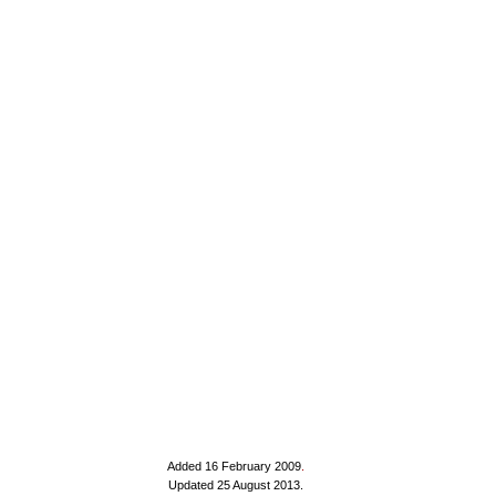
Added 16 February 2009
.
Updated 25 August 2013.