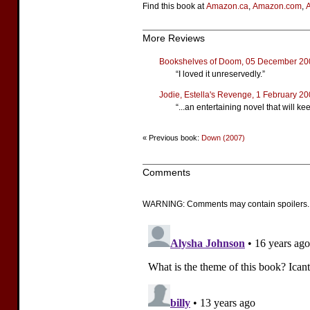
Find this book at
Amazon.ca
,
Amazon.com
,
More Reviews
Bookshelves of Doom, 05 December 20
“I loved it unreservedly.”
Jodie, Estella's Revenge, 1 February 2
“...an entertaining novel that will k
« Previous book:
Down (2007)
Comments
WARNING: Comments may contain spoilers.