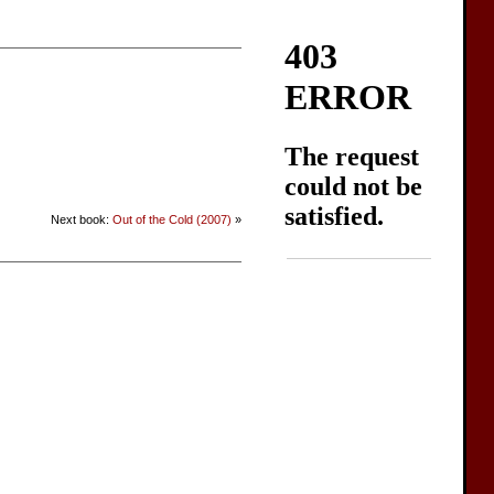
Next book:
Out of the Cold (2007)
»