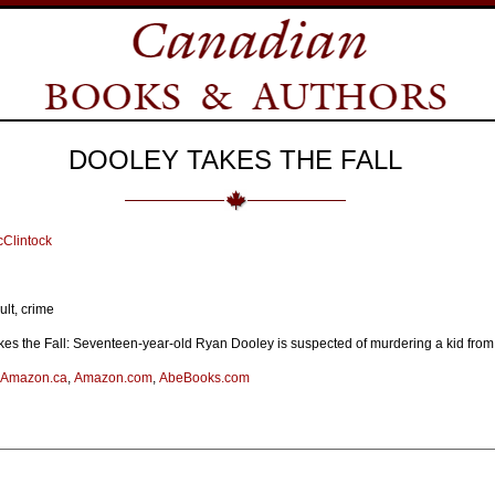
DOOLEY TAKES THE FALL
Clintock
lt, crime
es the Fall: Seventeen-year-old Ryan Dooley is suspected of murdering a kid from 
Amazon.ca
,
Amazon.com
,
AbeBooks.com