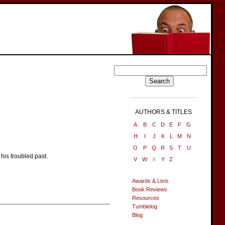
AUTHORS & TITLES
A
B
C
D
E
F
G
H
I
J
K
L
M
N
O
P
Q
R
S
T
U
his troubled past.
V
W
X
Y
Z
Awards & Lists
Book Reviews
Resources
Tumblelog
Blog