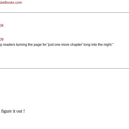
AbeBooks.com
08
009
eep readers turning the page for 'just one more chapter' long into the night.”