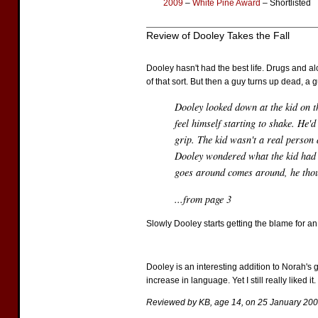
2009
–
White Pine Award
– Shortlisted
Review of Dooley Takes the Fall
Dooley hasn't had the best life. Drugs and alc
of that sort. But then a guy turns up dead, a
Dooley looked down at the kid on th
feel himself starting to shake. He'd
grip. The kid wasn't a real person
Dooley wondered what the kid had b
goes around comes around, he tho
...from page 3
Slowly Dooley starts getting the blame for an
Dooley is an interesting addition to Norah's 
increase in language. Yet I still really liked it.
Reviewed by KB, age 14, on 25 January 200