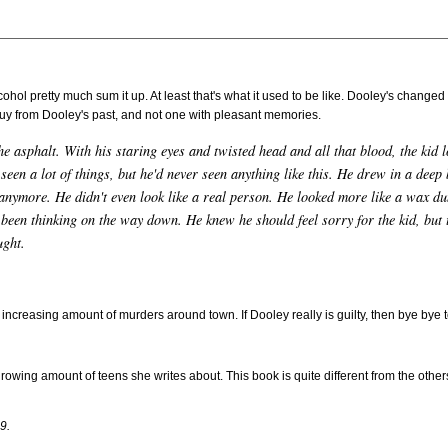
ohol pretty much sum it up. At least that's what it used to be like. Dooley's changed
 guy from Dooley's past, and not one with pleasant memories.
e asphalt. With his staring eyes and twisted head and all that blood, the kid 
 seen a lot of things, but he'd never seen anything like this. He drew in a deep 
 anymore. He didn't even look like a real person. He looked more like a wax 
een thinking on the way down. He knew he should feel sorry for the kid, but t
ught.
 increasing amount of murders around town. If Dooley really is guilty, then bye bye to
growing amount of teens she writes about. This book is quite different from the others
9.