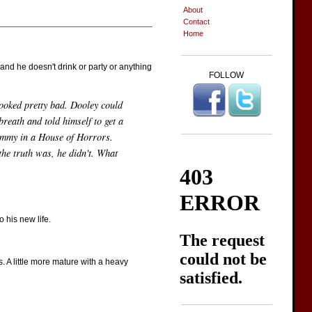
About
Contact
Home
 and he doesn't drink or party or anything
FOLLOW
looked pretty bad. Dooley could
breath and told himself to get a
dummy in a House of Horrors.
he truth was, he didn't. What
 his new life.
. A little more mature with a heavy