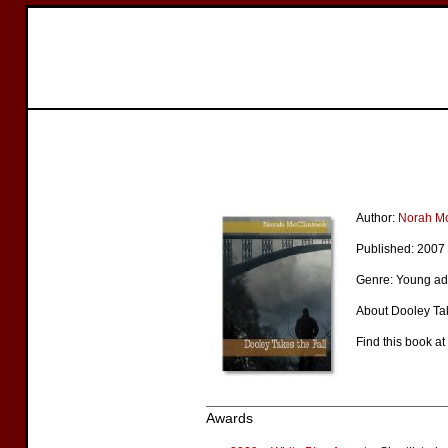
Author:
Norah Mc
Published: 2007
Genre: Young adu
About Dooley Tak
Find this book at
Awards