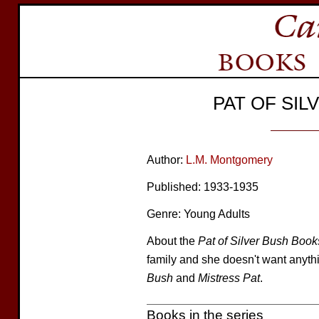
PAT OF SI
Author:
L.M. Montgomery
Published: 1933-1935
Genre: Young Adults
About the
Pat of Silver Bush Book
family and she doesn't want anyth
Bush
and
Mistress Pat
.
Books in the series