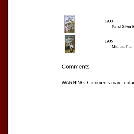
1933
Pat of Silver
1935
Mistress Pat
Comments
WARNING: Comments may contain