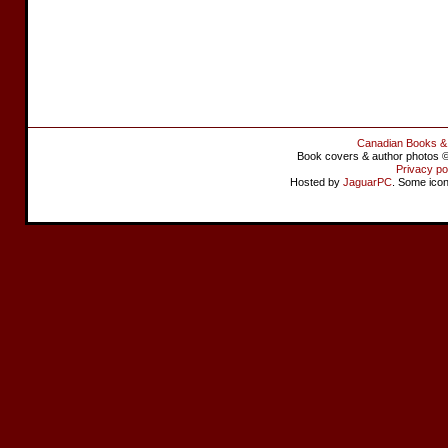
Canadian Books &
Book covers & author photos © 
Privacy po
Hosted by
JaguarPC
. Some ico