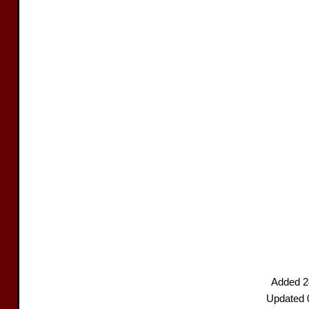
Added 2
Updated 