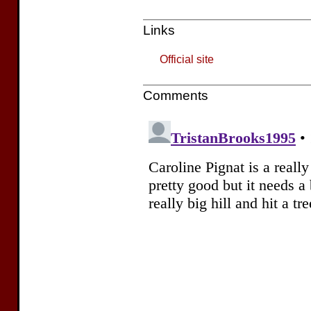
Links
Official site
Comments