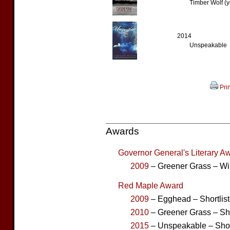
Timber Wolf (y
2014
Unspeakable
Prin
Awards
Governor General's Literary Aw
2009
– Greener Grass – Wi
Red Maple Award
2009
– Egghead – Shortlis
2010
– Greener Grass – Sho
2015
– Unspeakable – Shor