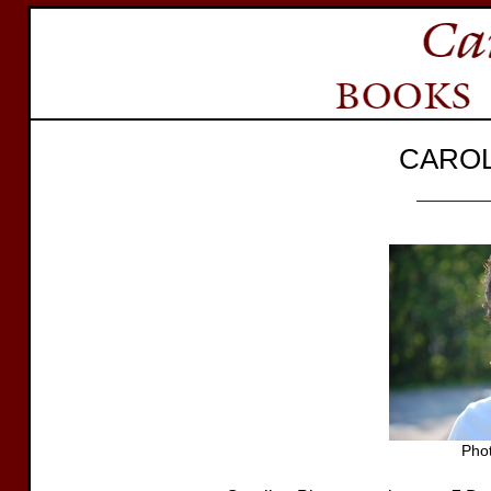
CAROL
Phot