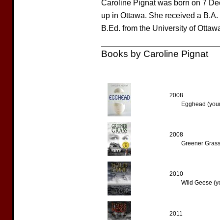
Caroline Pignat was born on 7 De
up in Ottawa. She received a B.A. 
B.Ed. from the University of Ottawa
Books by Caroline Pignat
2008
Egghead (youn
2008
Greener Grass
2010
Wild Geese (y
2011