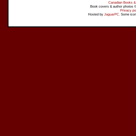
Canadian Books &
Book covers & author photos © 
Privacy po
Hosted by
JaguarPC
. Some ico