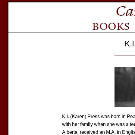
K.
K.I. (Karen) Press was born in P
with her family when she was a tee
Alberta, received an M.A. in Englis