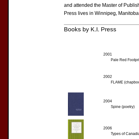
and attended the Master of Publis
Press lives in Winnipeg, Manitoba
Books by K.I. Press
2001
Pale Red Footpri
2002
FLAME (chapbo
2004
Spine (poetry)
2006
Types of Canadi