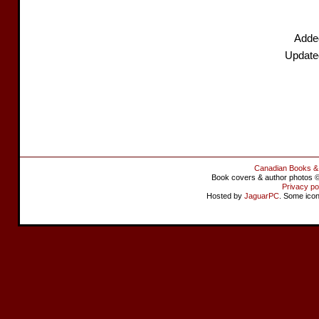
Added
Update
Canadian Books &
Book covers & author photos © 
Privacy po
Hosted by
JaguarPC
. Some ico