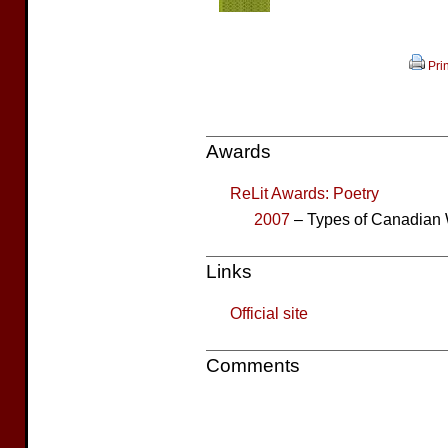
Prin
Awards
ReLit Awards: Poetry
2007
– Types of Canadian 
Links
Official site
Comments