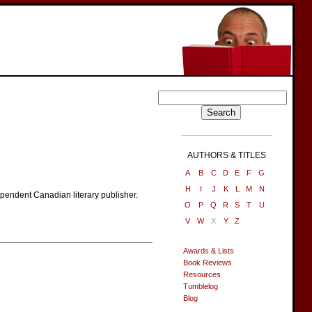
AUTHORS & TITLES
A
B
C
D
E
F
G
H
I
J
K
L
M
N
ependent Canadian literary publisher.
O
P
Q
R
S
T
U
V
W
X
Y
Z
Awards & Lists
Book Reviews
Resources
Tumblelog
Blog