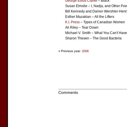
George Elliott Clarke
– Black
Susan Elmslie – I, Nadja, and Other Po
Bill Kennedy and Darren Wershler-Henr
Esther Mazakian – All the Lifters
K.I. Press
– Types of Canadian Women
Ali Riley – Tear Down
Michael V. Smith – What You Can't Have
Sharon Thesen – The Good Bacteria
« Previous year:
2006
Comments