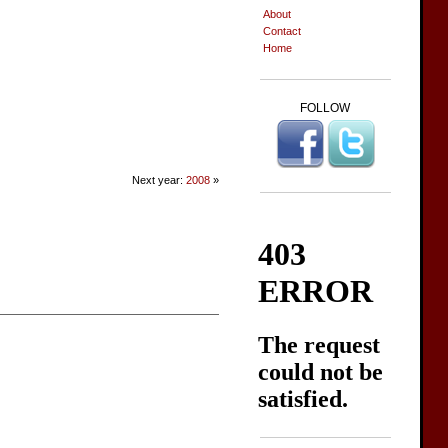
About
Contact
Home
FOLLOW
Next year:
2008
»