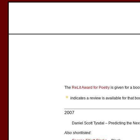
The
ReLit Award for Poetry
is given for a bo
indicates a review is available for that bo
2007
Daniel Scott Tysdal – Predicting the Ne
Also shortlisted: