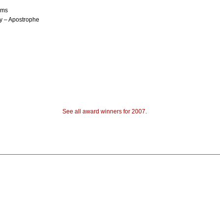
ems
y – Apostrophe
See all award winners for 2007
.