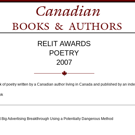
RELIT AWARDS
POETRY
2007
ok of poetry written by a Canadian author living in Canada and published by an ind
ok
xt Big Advertising Breakthrough Using a Potentially Dangerous Method