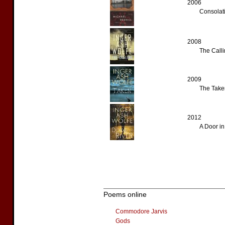
2006
Consolati
2008
The Calli
2009
The Taken
2012
A Door in
Poems online
Commodore Jarvis
Gods