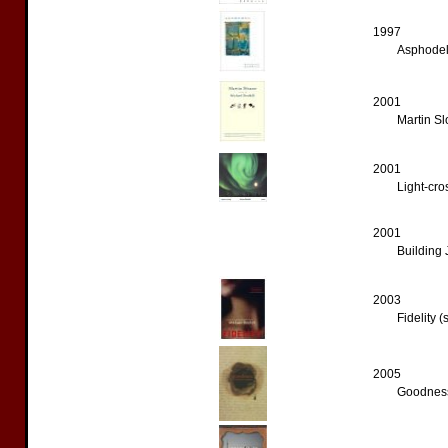
1997
Asphodel 
2001
Martin Sl
2001
Light-cro
2001
Building 
2003
Fidelity (
2005
Goodness