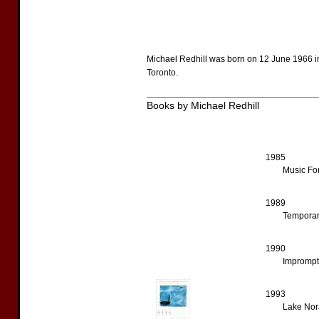
Michael Redhill was born on 12 June 1966 in
Toronto.
Books by Michael Redhill
1985
Music For
1989
Temporar
1990
Impromptu
1993
Lake Nor