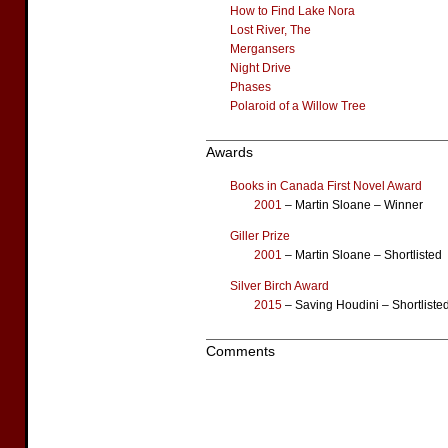
How to Find Lake Nora
Lost River, The
Mergansers
Night Drive
Phases
Polaroid of a Willow Tree
Awards
Books in Canada First Novel Award
2001
– Martin Sloane – Winner
Giller Prize
2001
– Martin Sloane – Shortlisted
Silver Birch Award
2015
– Saving Houdini – Shortliste
Comments