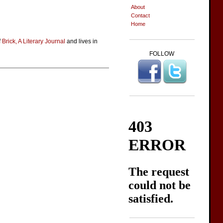
About
Contact
Home
f
Brick, A Literary Journal
and lives in
FOLLOW