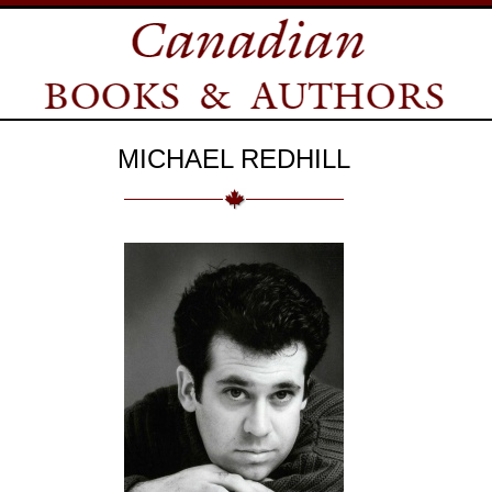
MICHAEL REDHILL