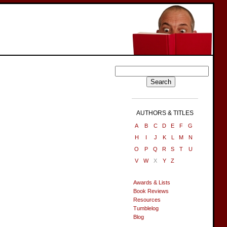
AUTHORS & TITLES
A
B
C
D
E
F
G
H
I
J
K
L
M
N
O
P
Q
R
S
T
U
V
W
X
Y
Z
Awards & Lists
Book Reviews
Resources
Tumblelog
Blog