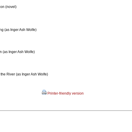
on (novel)
ng (as Inger Ash Wolfe)
 (as Inger Ash Wolfe)
 the River (as Inger Ash Wolfe)
Printer-friendly version