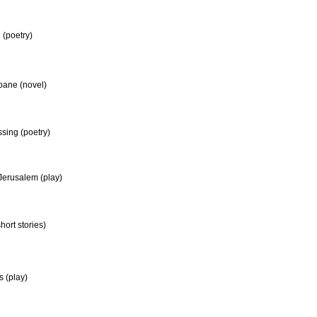
(poetry)
oane (novel)
ssing (poetry)
Jerusalem (play)
short stories)
 (play)