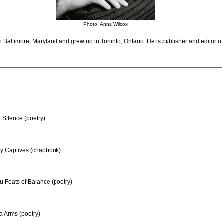
Photo: Anna Wilcox
 Baltimore, Maryland and grew up in Toronto, Ontario. He is publisher and editor o
 Silence (poetry)
y Captives (chapbook)
 Feats of Balance (poetry)
a Arms (poetry)