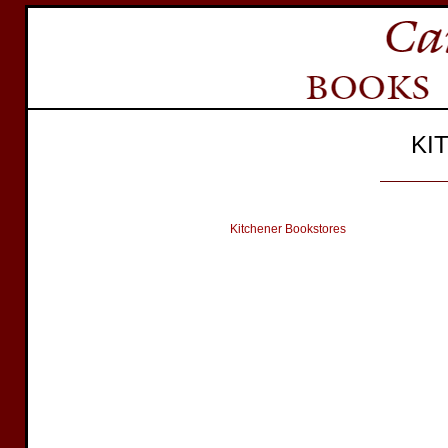
KI
Kitchener Bookstores