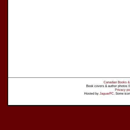
Canadian Books &
Book covers & author photos © 
Privacy po
Hosted by
JaguarPC
. Some ico