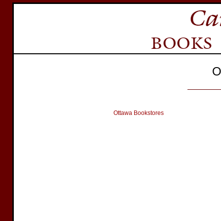
O
Ottawa Bookstores