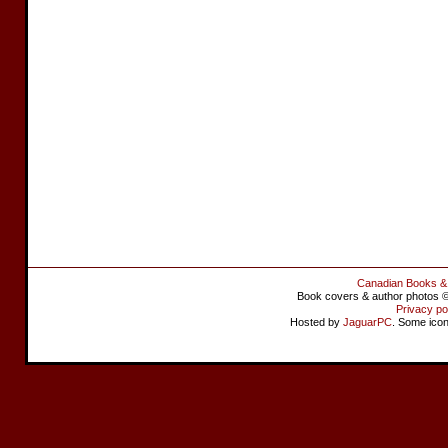
Canadian Books &
Book covers & author photos © 
Privacy po
Hosted by
JaguarPC
. Some ico