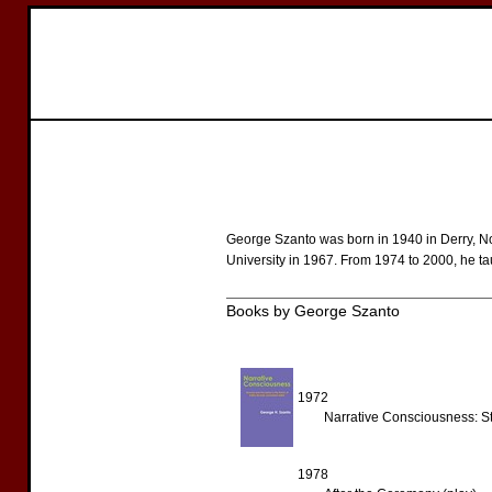
George Szanto was born in 1940 in Derry, N
University in 1967. From 1974 to 2000, he ta
Books by George Szanto
1972
Narrative Consciousness: Str
1978