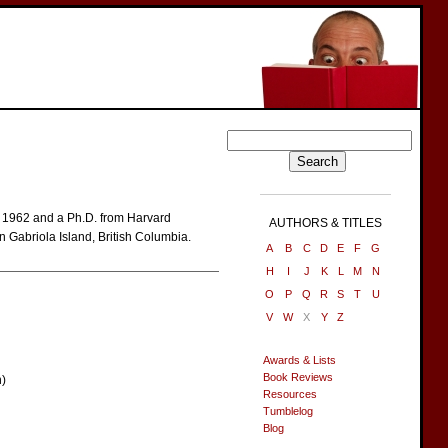
n 1962 and a Ph.D. from Harvard
AUTHORS & TITLES
n Gabriola Island, British Columbia.
A
B
C
D
E
F
G
H
I
J
K
L
M
N
O
P
Q
R
S
T
U
V
W
X
Y
Z
Awards & Lists
Book Reviews
n)
Resources
Tumblelog
Blog