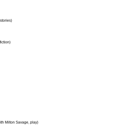
stories)
iction)
ith Milton Savage, play)