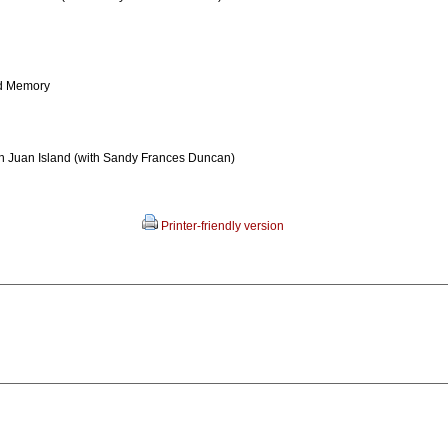
d Memory
an Juan Island (with Sandy Frances Duncan)
Printer-friendly version