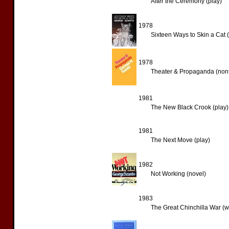
After the Ceremony (play)
1978
Sixteen Ways to Skin a Cat (
1978
Theater & Propaganda (nonf
1981
The New Black Crook (play)
1981
The Next Move (play)
1982
Not Working (novel)
1983
The Great Chinchilla War (w