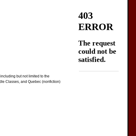
ncluding but not limited to the
ddle Classes, and Quebec (nonfiction)