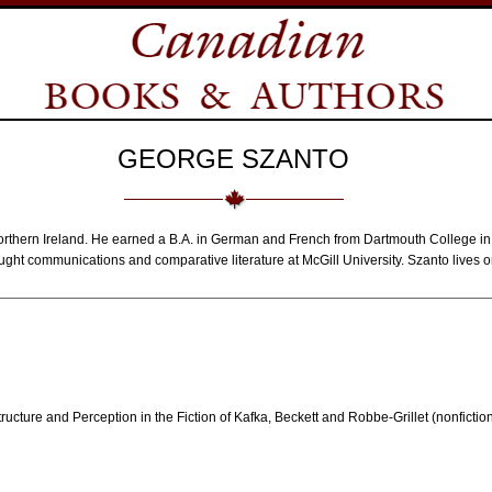
GEORGE SZANTO
orthern Ireland. He earned a B.A. in German and French from Dartmouth College i
ught communications and comparative literature at McGill University. Szanto lives o
ucture and Perception in the Fiction of Kafka, Beckett and Robbe-Grillet (nonfictio