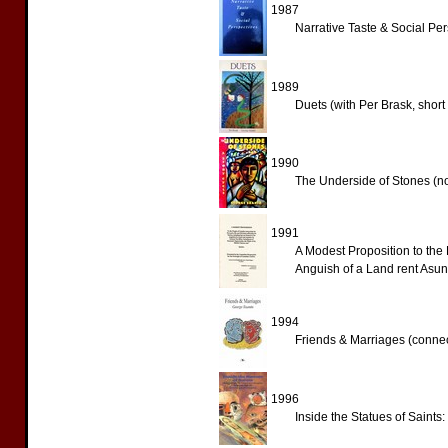
1987
Narrative Taste & Social Pers
1989
Duets (with Per Brask, short 
1990
The Underside of Stones (no
1991
A Modest Proposition to the 
Anguish of a Land rent Asund
1994
Friends & Marriages (connec
1996
Inside the Statues of Saints: