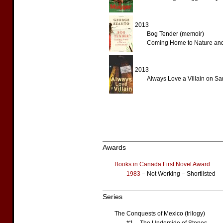
2013
Bog Tender (memoir)
Coming Home to Nature an
2013
Always Love a Villain on S
Awards
Books in Canada First Novel Award
1983
– Not Working – Shortlisted
Series
The Conquests of Mexico (trilogy)