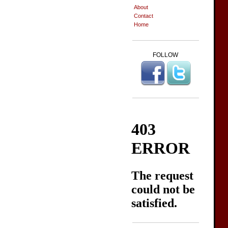
About
Contact
Home
FOLLOW