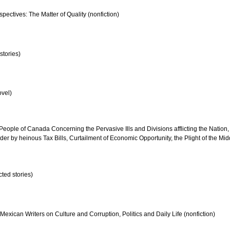
pectives: The Matter of Quality (nonfiction)
stories)
vel)
People of Canada Concerning the Pervasive Ills and Divisions afflicting the Nation, i
er by heinous Tax Bills, Curtailment of Economic Opportunity, the Plight of the Mi
ted stories)
 Mexican Writers on Culture and Corruption, Politics and Daily Life (nonfiction)