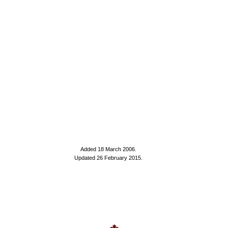
Added 18 March 2006
.
Updated 26 February 2015.