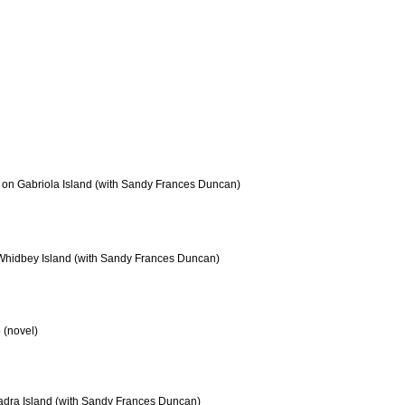
 on Gabriola Island (with Sandy Frances Duncan)
Whidbey Island (with Sandy Frances Duncan)
 (novel)
dra Island (with Sandy Frances Duncan)