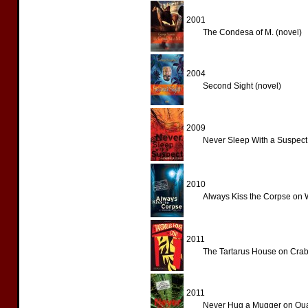
2001
The Condesa of M. (novel)
2004
Second Sight (novel)
2009
Never Sleep With a Suspect
2010
Always Kiss the Corpse on 
2011
The Tartarus House on Crab
2011
Never Hug a Mugger on Qua