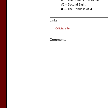
#1 – The Underside of Stones
#2 – Second Sight
#3 – The Condesa of M.
Links
Official site
Comments