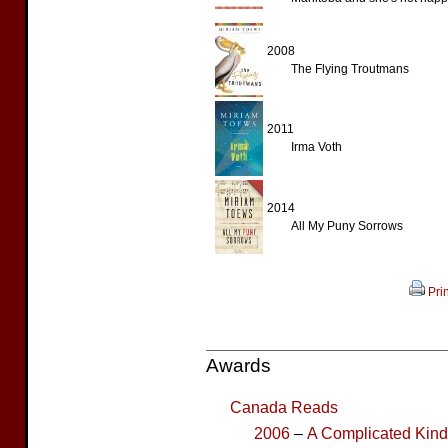
2008
The Flying Troutmans
2011
Irma Voth
2014
All My Puny Sorrows
Prin
Awards
Canada Reads
2006
–
A Complicated Kin