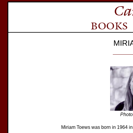
MIRI
Photo
Miriam Toews was born in 1964 in