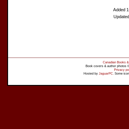
Added 1
Updated
Canadian Books &
Book covers & author photos © 
Privacy po
Hosted by
JaguarPC
. Some ico