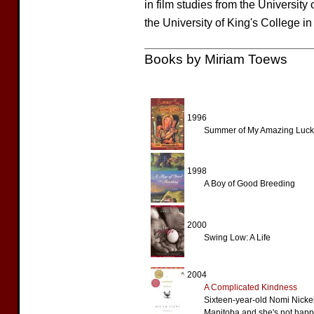
in film studies from the University
the University of King's College in
Books by Miriam Toews
1996
Summer of My Amazing Luck
1998
A Boy of Good Breeding
2000
Swing Low: A Life
2004
A Complicated Kindness
Sixteen-year-old Nomi Nickel
Manitoba and she's not happy