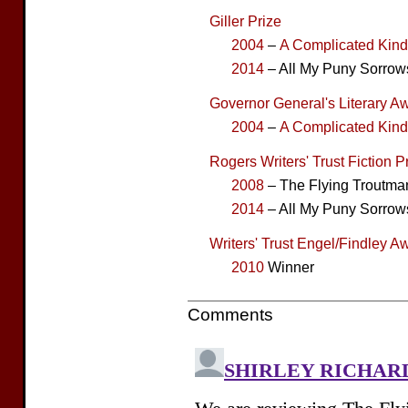
Giller Prize
2004
–
A Complicated Kin
2014
– All My Puny Sorrows
Governor General's Literary Aw
2004
–
A Complicated Kin
Rogers Writers' Trust Fiction P
2008
– The Flying Troutma
2014
– All My Puny Sorrow
Writers' Trust Engel/Findley A
2010
Winner
Comments