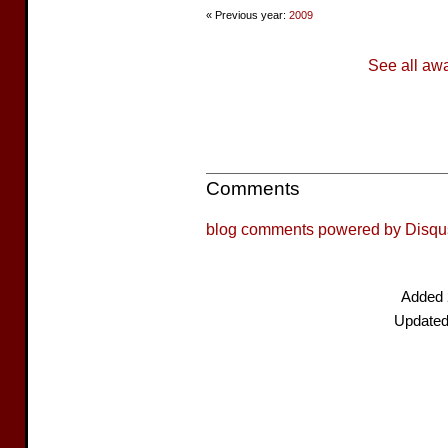
« Previous year:
2009
See all aw
Comments
blog comments powered by
Disqu
Added 
Updated