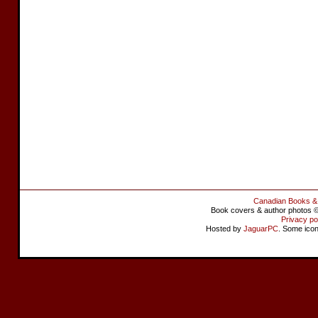
Canadian Books &
Book covers & author photos © 
Privacy po
Hosted by
JaguarPC
. Some ico