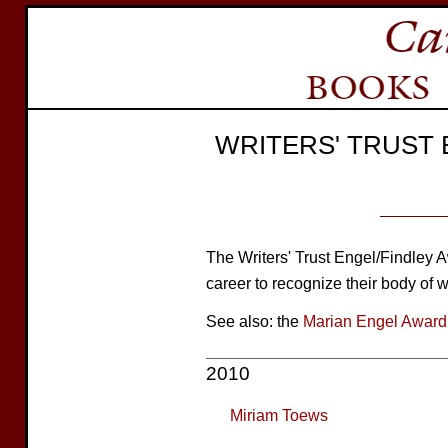
WRITERS' TRUST
The Writers' Trust Engel/Findley A
career to recognize their body of w
See also: the
Marian Engel Award
2010
Miriam Toews