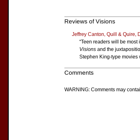
Reviews of Visions
Jeffrey Canton, Quill & Quire
“Teen readers will be most 
Visions
and the juxtapositio
Stephen King-type movies wi
Comments
WARNING: Comments may contain