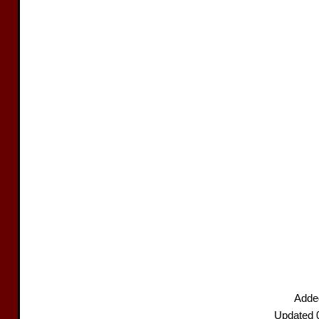
Adde
Updated 