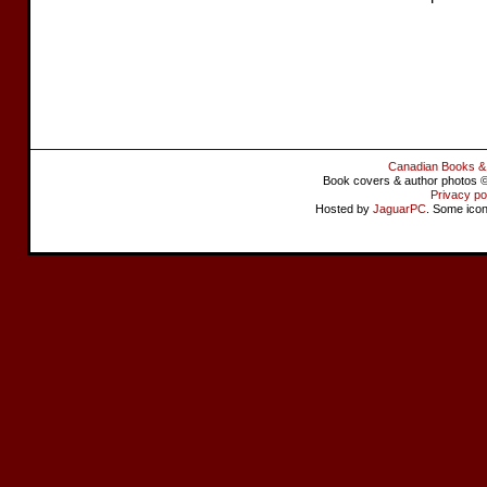
Canadian Books &
Book covers & author photos © 
Privacy po
Hosted by
JaguarPC
. Some ico