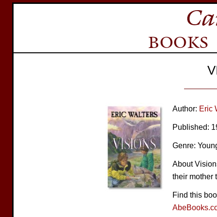
V
Author:
Eric 
Published: 
Genre: Young
About Vision
their mother 
Find this bo
AbeBooks.c