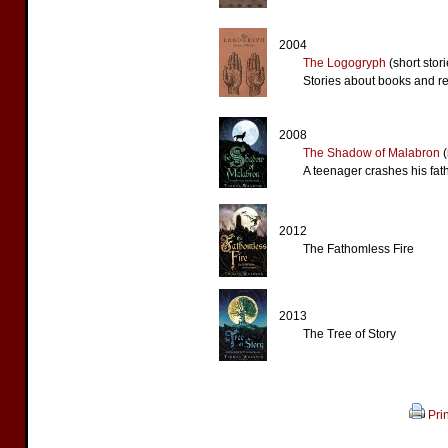
2004
The Logogryph
(short stori
Stories about books and r
2008
The Shadow of Malabron
(
A teenager crashes his fat
2012
The Fathomless Fire
2013
The Tree of Story
Pri