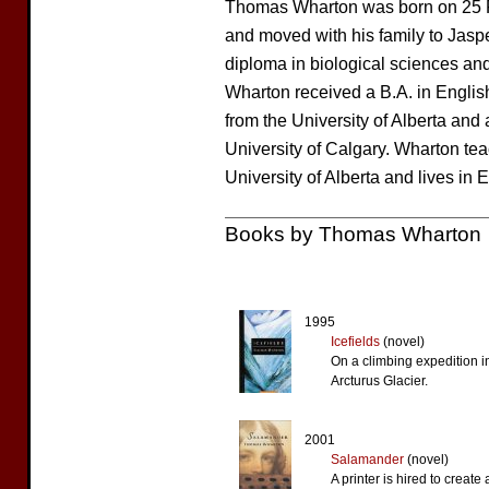
Thomas Wharton was born on 25 Fe
and moved with his family to Jasp
diploma in biological sciences an
Wharton received a B.A. in Englis
from the University of Alberta and 
University of Calgary. Wharton tea
University of Alberta and lives in
Books by Thomas Wharton
1995
Icefields
(novel)
On a climbing expedition i
Arcturus Glacier.
2001
Salamander
(novel)
A printer is hired to create 