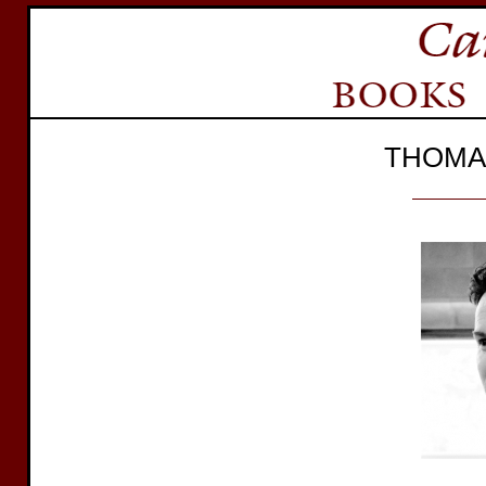
THOMA