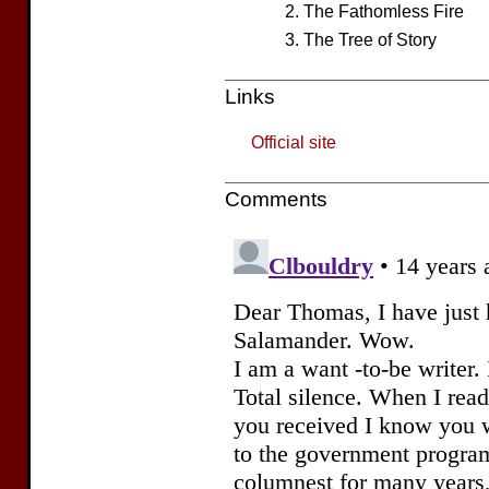
The Fathomless Fire
The Tree of Story
Links
Official site
Comments