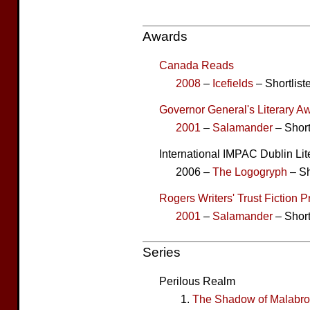
Awards
Canada Reads
2008
–
Icefields
– Shortlist
Governor General's Literary Aw
2001
–
Salamander
– Short
International IMPAC Dublin Li
2006 –
The Logogryph
– Sh
Rogers Writers' Trust Fiction P
2001
–
Salamander
– Short
Series
Perilous Realm
The Shadow of Malabr