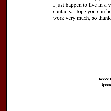
Added 
Updat