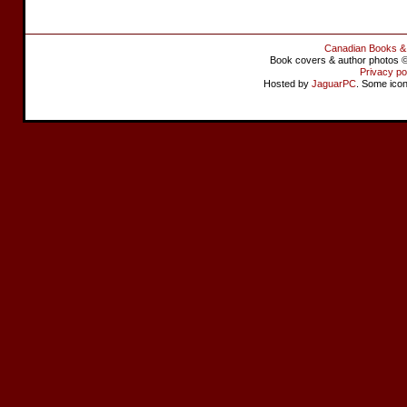
Canadian Books &
Book covers & author photos © 
Privacy po
Hosted by
JaguarPC
. Some ico