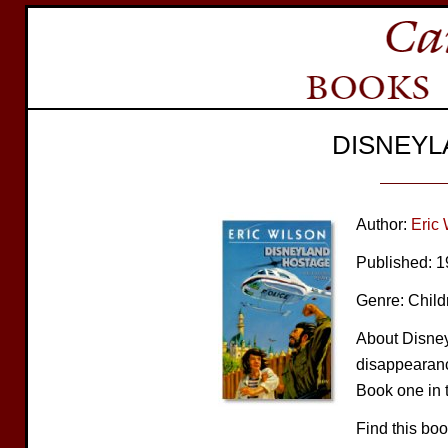
DISNEYL
Author:
Eric 
Published: 
Genre: Child
About Disney
disappearanc
Book one in t
Find this bo