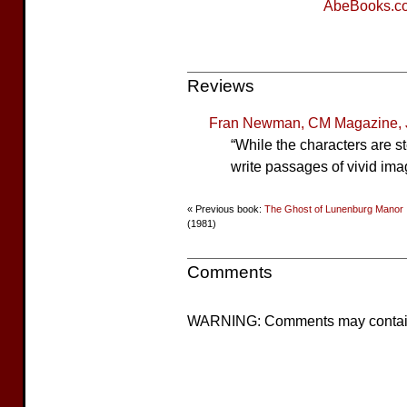
AbeBooks.c
Reviews
Fran Newman, CM Magazine, 
“While the characters are s
write passages of vivid ima
« Previous book:
The Ghost of Lunenburg Manor
(1981)
Comments
WARNING: Comments may contain