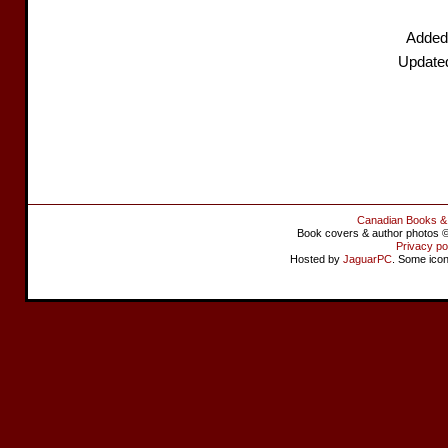
Added
Update
Canadian Books &
Book covers & author photos © 
Privacy po
Hosted by
JaguarPC
. Some ico