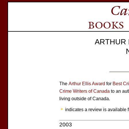
ARTHUR 
The
Arthur Ellis Award
for
Best Cr
Crime Writers of Canada
to an aut
living outside of Canada.
indicates a review is available f
2003