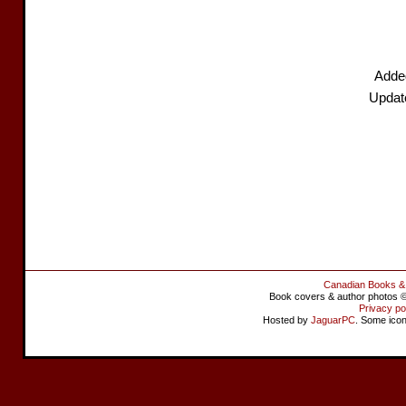
Added
Update
Canadian Books &
Book covers & author photos © 
Privacy po
Hosted by
JaguarPC
. Some ico