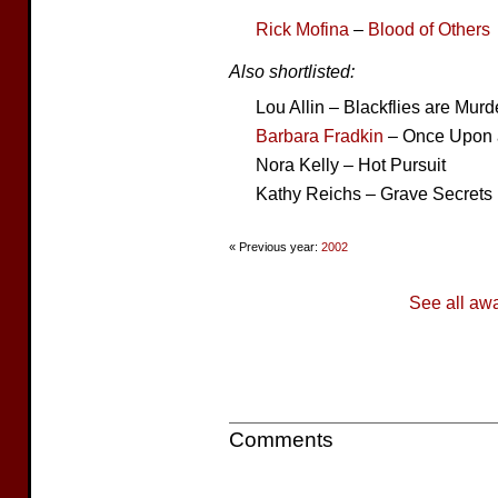
Rick Mofina
–
Blood of Others
Also shortlisted:
Lou Allin – Blackflies are Murd
Barbara Fradkin
– Once Upon 
Nora Kelly – Hot Pursuit
Kathy Reichs – Grave Secrets
« Previous year:
2002
See all aw
Comments