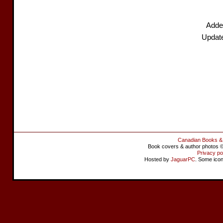
Adde
Updat
Canadian Books &
Book covers & author photos © 
Privacy po
Hosted by
JaguarPC
. Some ico