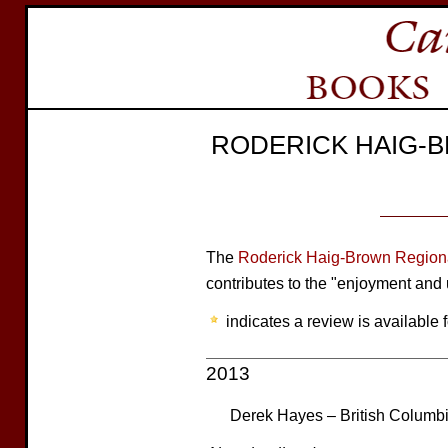
RODERICK HAIG-
The
Roderick Haig-Brown Regiona
contributes to the "enjoyment and 
indicates a review is available f
2013
Derek Hayes – British Columbia