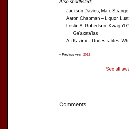
Also shortlisted:
Jackson Davies, Marc Strange
Aaron Chapman – Liquor, Lust
Leslie A. Robertson, Kwagu'l 
Ga'axsta'las
Ali Kazimi – Undesirables: W
« Previous year:
2012
See all aw
Comments