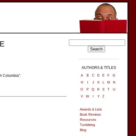
E
AUTHORS & TITLES
sh Columbia".
A
B
C
D
E
F
G
H
I
J
K
L
M
N
O
P
Q
R
S
T
U
V
W
X
Y
Z
Awards & Lists
Book Reviews
Resources
Tumblelog
Blog