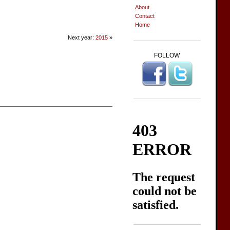
About
Contact
Home
Next year:
2015
»
FOLLOW