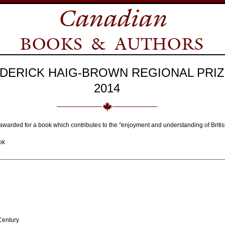
DERICK HAIG-BROWN REGIONAL PRIZ
2014
awarded for a book which contributes to the "enjoyment and understanding of Briti
ok
Century