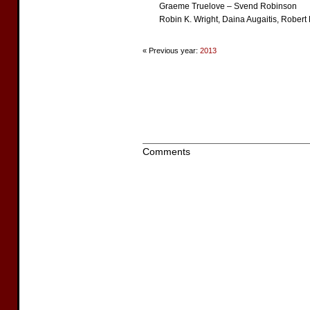
Graeme Truelove – Svend Robinson
Robin K. Wright, Daina Augaitis, Rober
« Previous year:
2013
Comments