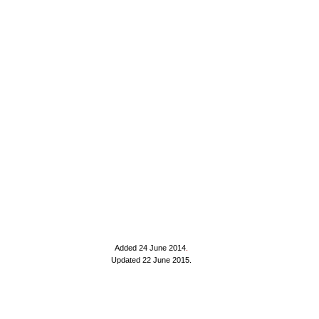
Added 24 June 2014
.
Updated 22 June 2015.