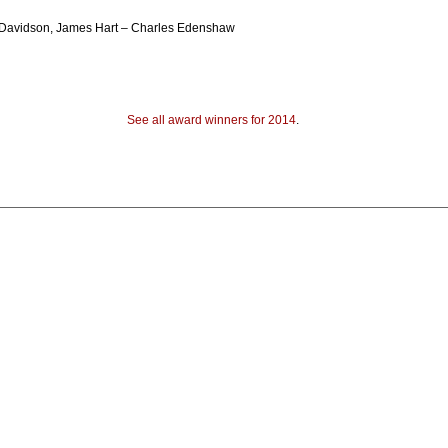
t Davidson, James Hart – Charles Edenshaw
See all award winners for 2014
.