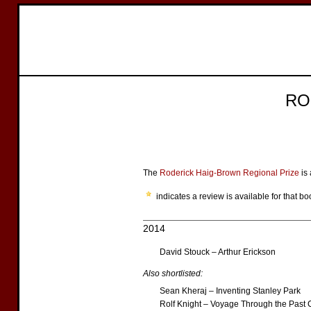
RO
The
Roderick Haig-Brown Regional Prize
is 
indicates a review is available for that bo
2014
David Stouck – Arthur Erickson
Also shortlisted:
Sean Kheraj – Inventing Stanley Park
Rolf Knight – Voyage Through the Past 